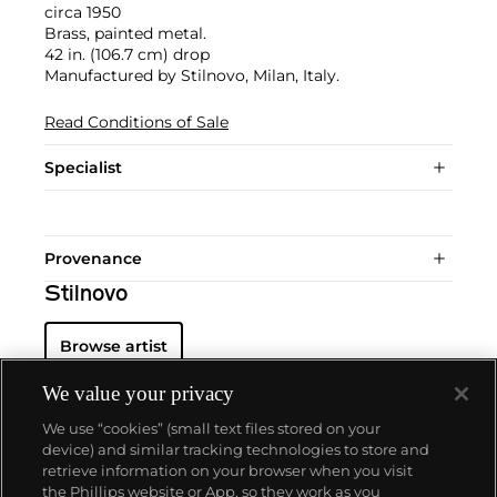
circa 1950
Brass, painted metal.
42 in. (106.7 cm) drop
Manufactured by Stilnovo, Milan, Italy.
Read Conditions of Sale
Specialist
Provenance
Stilnovo
Browse artist
We value your privacy
We use “cookies” (small text files stored on your
device) and similar tracking technologies to store and
retrieve information on your browser when you visit
the Phillips website or App, so they work as you
About us