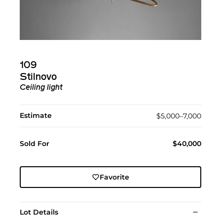
109
Stilnovo
Ceiling light
Estimate
$5,000–7,000
Sold For
$40,000
Favorite
Lot Details