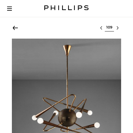
Select lot