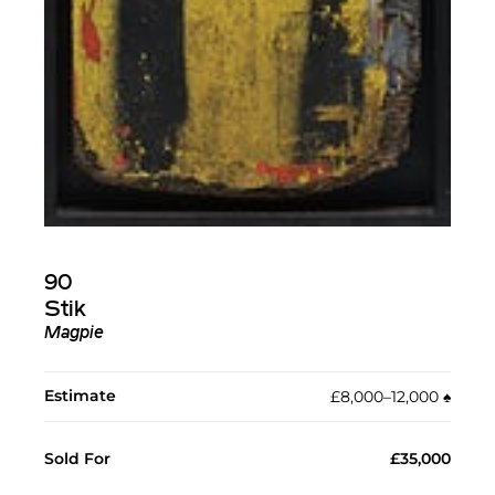
90
Stik
Magpie
Estimate
£8,000–12,000
♠︎
Sold For
£35,000