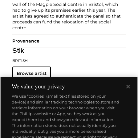
wall of the Magpie Social Centre in Bristol, which
had to give up its premises earlier this year. The
artist has agreed to authenticate the panel so that
proceeds can fund the relocation of the social
centre.
Provenance
Stik
BRITISH
Browse artist
We value your privacy
We use “cookies” (small text files stored on your
device) and similar tracking technologies to store and
retrieve information on your browser when you visit
the Phillips website or App, so they work as you
About us
expect them to and show you relevant information.
The information stored does not usually identify you
individually, but gives you a more personalised
Our services
experience. Because we respect your right to privacy,