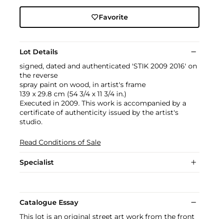
Favorite
Lot Details
signed, dated and authenticated 'STIK 2009 2016' on
the reverse
spray paint on wood, in artist's frame
139 x 29.8 cm (54 3/4 x 11 3/4 in.)
Executed in 2009. This work is accompanied by a
certificate of authenticity issued by the artist's
studio.
Read Conditions of Sale
Specialist
Catalogue Essay
This lot is an original street art work from the front