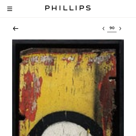
Select lot