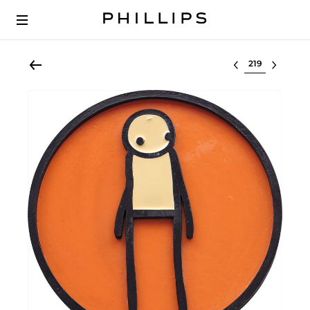
Select lot