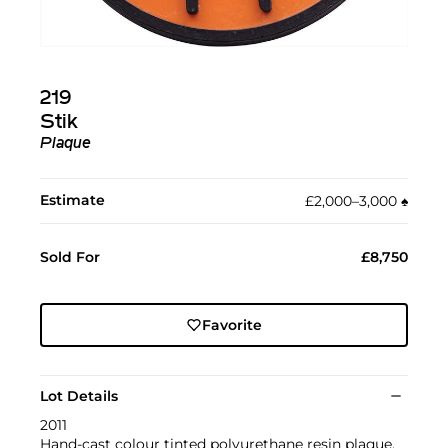
219
Stik
Plaque
Estimate
£2,000–3,000
♠︎
Sold For
£8,750
Favorite
Lot Details
2011
Hand-cast colour tinted polyurethane resin plaque.