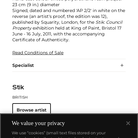
23 cm (9 in.) diameter
Signed, dated and numbered 'AP 2/2' in white on the
reverse (an artist's proof, the edition was 12),
published by Squarity, London, for the
Stik: Council
Property
exhibition held at King of Paint, Bristol 17
June - 16 July, 2011, with the accompanying
Certificate of Authenticity.
Read Conditions of Sale
Specialist
Stik
BRITISH
Browse artist
We value your privacy
We use “cookies” (small text files stored on your