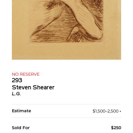
NO RESERVE
293
Steven Shearer
L.G.
Estimate
$1,500–2,500
•︎
Sold For
$250