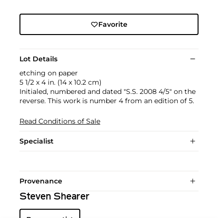
Favorite
Lot Details
etching on paper
5 1/2 x 4 in. (14 x 10.2 cm)
Initialed, numbered and dated "S.S. 2008 4/5" on the
reverse. This work is number 4 from an edition of 5.
Read Conditions of Sale
Specialist
Provenance
Steven Shearer