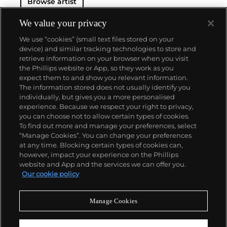
Browse artist
We value your privacy
We use “cookies” (small text files stored on your
device) and similar tracking technologies to store and
retrieve information on your browser when you visit
the Phillips website or App, so they work as you
About us
expect them to and show you relevant information.
The information stored does not usually identify you
individually, but gives you a more personalised
Our services
experience. Because we respect your right to privacy,
you can choose not to allow certain types of cookies.
To find out more and manage your preferences, select
Policies
“Manage Cookies”. You can change your preferences
at any time. Blocking certain types of cookies can,
however, impact your experience on the Phillips
website and App and the services we can offer you.
Never miss a moment
Our cookie policy
Subscribe to our newsletter
Manage Cookies