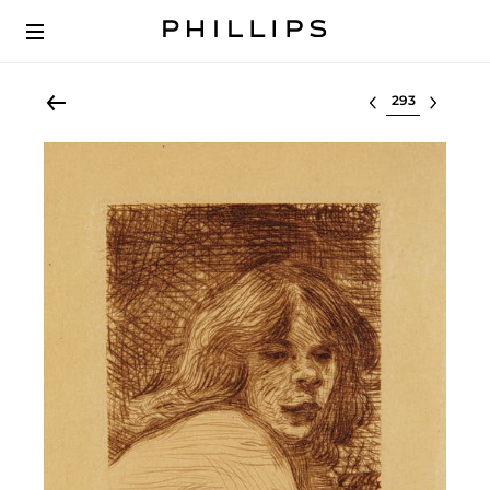
Select lot