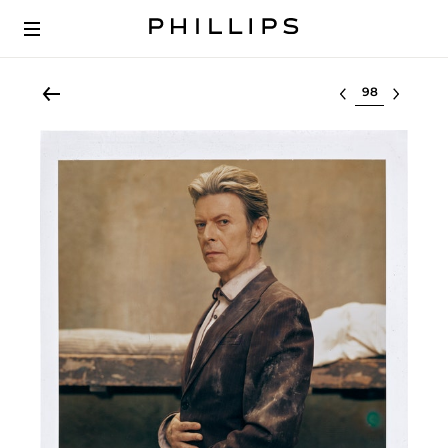
Select lot