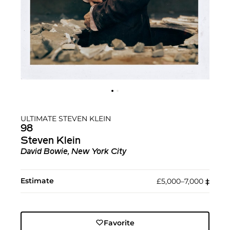
ULTIMATE STEVEN KLEIN
98
Steven Klein
David Bowie, New York City
Estimate
£5,000–7,000
‡︎
Favorite