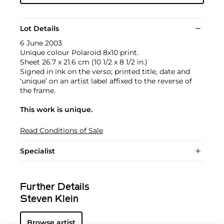
Lot Details
6 June 2003
Unique colour Polaroid 8x10 print.
Sheet 26.7 x 21.6 cm (10 1/2 x 8 1/2 in.)
Signed in ink on the verso; printed title, date and
‘unique’ on an artist label affixed to the reverse of
the frame.
This work is unique.
Read Conditions of Sale
Specialist
Further Details
Steven Klein
Browse artist