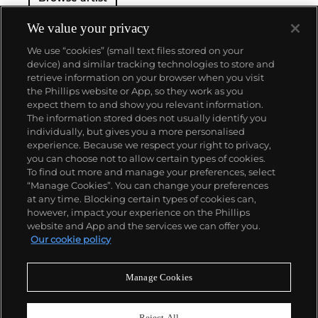
We value your privacy
We use “cookies” (small text files stored on your
device) and similar tracking technologies to store and
retrieve information on your browser when you visit
the Phillips website or App, so they work as you
About us
expect them to and show you relevant information.
The information stored does not usually identify you
individually, but gives you a more personalised
Our services
experience. Because we respect your right to privacy,
you can choose not to allow certain types of cookies.
To find out more and manage your preferences, select
Policies
“Manage Cookies”. You can change your preferences
at any time. Blocking certain types of cookies can,
however, impact your experience on the Phillips
website and App and the services we can offer you.
Never miss a moment
Our cookie policy
Subscribe to our newsletter
Manage Cookies
Reject All