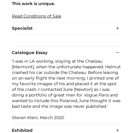
This work is unique.
Read Conditions of Sale
Specialist
Catalogue Essay
‘I was in LA working, staying at the Chateau
[Marmont], when the unfortunate happened. Helmut
crashed his car outside the Chateau. Before leaving
on an early flight the next morning, I printed one of
my favorite images of his and placed it at the spot
of the crash. I contacted June [Newton] as I was
doing a portfolio of great men for
Vogue Paris
and
wanted to include this Polaroid; June thought it was
bad taste and the image was never published.’
Steven Klein, March 2020
Exhibited