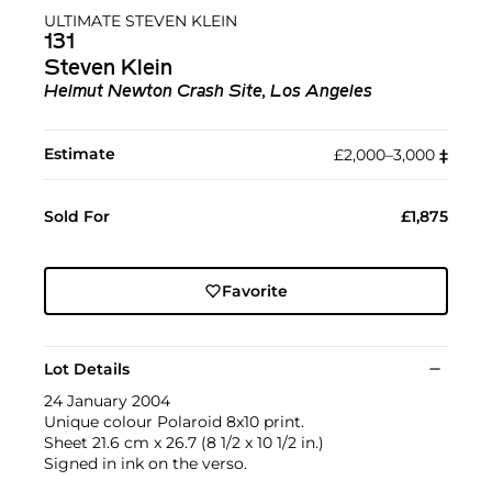
ULTIMATE STEVEN KLEIN
131
Steven Klein
Helmut Newton Crash Site, Los Angeles
Estimate
£2,000–3,000
‡︎
Sold For
£1,875
Favorite
Lot Details
24 January 2004
Unique colour Polaroid 8x10 print.
Sheet 21.6 cm x 26.7 (8 1/2 x 10 1/2 in.)
Signed in ink on the verso.