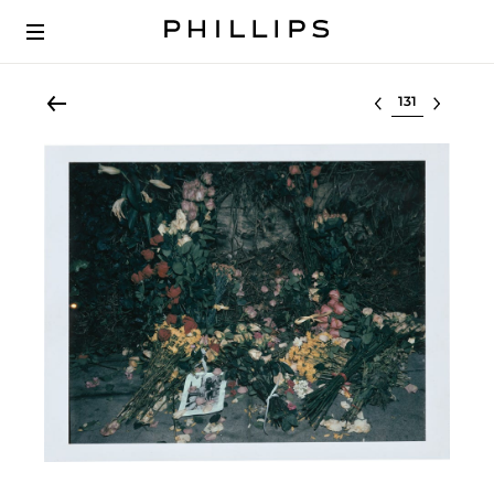
Select lot