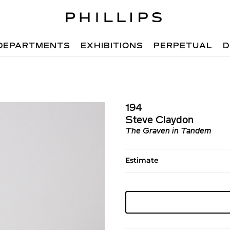
DEPARTMENTS
EXHIBITIONS
PERPETUAL
D
194
Steve Claydon
The Graven in Tandem
Estimate