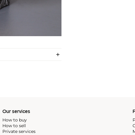
Our services
P
How to buy
P
How to sell
C
Private services
M