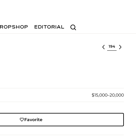
Search
ROPSHOP
EDITORIAL
Select lot
$15,000–20,000
Favorite