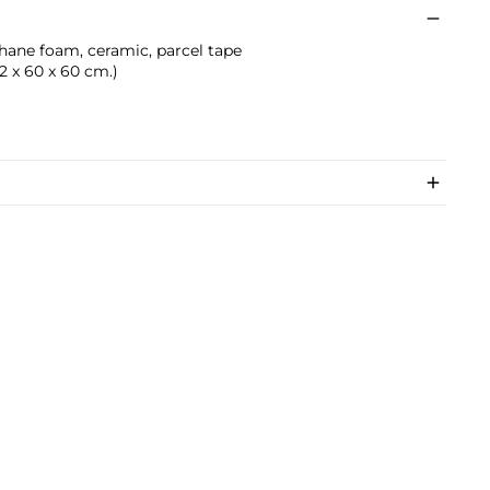
thane foam, ceramic, parcel tape
0.2 x 60 x 60 cm.)