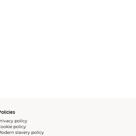
olicies
rivacy policy
ookie policy
odern slavery policy