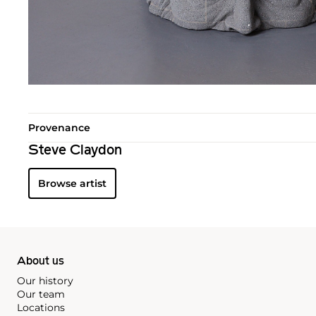
Provenance
Steve Claydon
Browse artist
About us
Our history
Our team
Locations