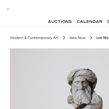
AUCTIONS
CALENDAR
Modern & Contemporary Art
New Now
Lot 194