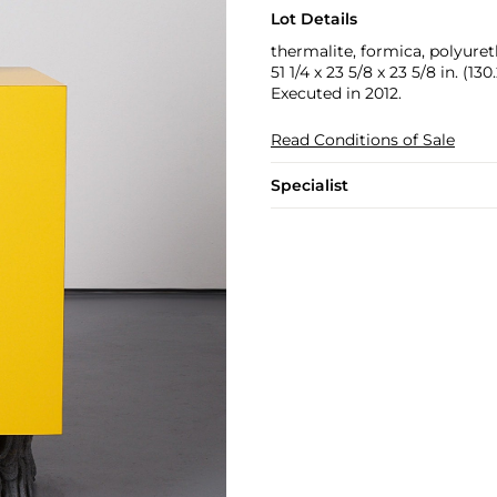
Lot Details
thermalite, formica, polyure
51 1/4 x 23 5/8 x 23 5/8 in. (13
Executed in 2012.
Read Conditions of Sale
Specialist