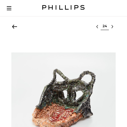
Select lot