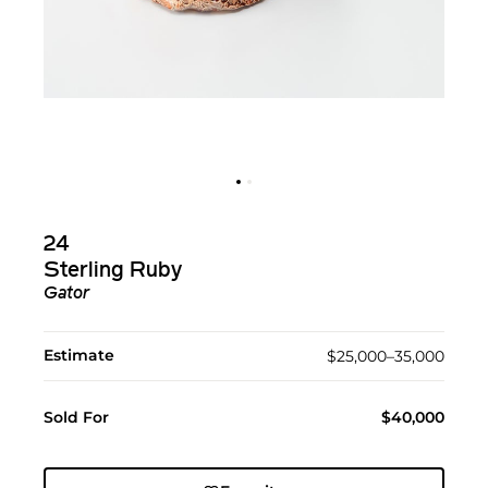
24
Sterling Ruby
Gator
Estimate
$25,000–35,000
Sold For
$40,000