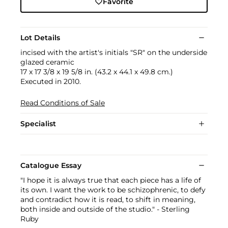
Favorite
Lot Details
incised with the artist's initials "SR" on the underside
glazed ceramic
17 x 17 3/8 x 19 5/8 in. (43.2 x 44.1 x 49.8 cm.)
Executed in 2010.
Read Conditions of Sale
Specialist
Catalogue Essay
"I hope it is always true that each piece has a life of
its own. I want the work to be schizophrenic, to defy
and contradict how it is read, to shift in meaning,
both inside and outside of the studio." - Sterling
Ruby