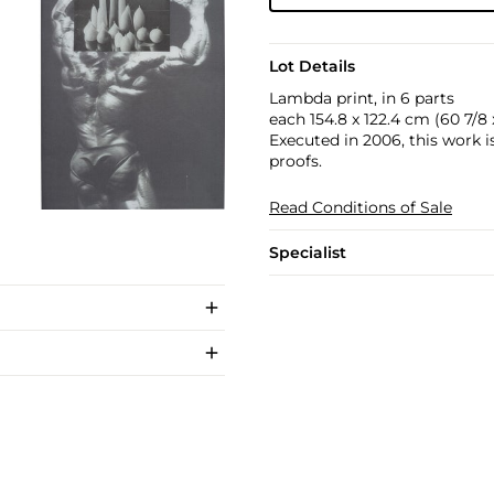
Lot Details
Lambda print, in 6 parts
each 154.8 x 122.4 cm (60 7/8 x
Executed in 2006, this work is
proofs.
Read Conditions of Sale
Specialist