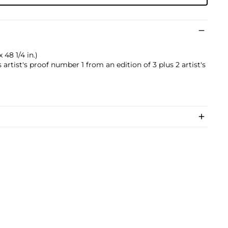
 48 1/4 in.)
 artist's proof number 1 from an edition of 3 plus 2 artist's