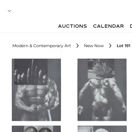
AUCTIONS
CALENDAR
Modern & Contemporary Art
New Now
Lot 191