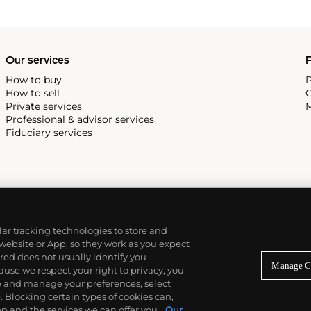
Our services
P
How to buy
P
How to sell
C
Private services
M
Professional & advisor services
Fiduciary services
ilar tracking technologies to store and
 website or App, so they work as you expect
ed does not usually identify you
Manage C
use we respect your right to privacy, you
re and manage your preferences, select
Blocking certain types of cookies can,
p and the services we can offer you.
Our