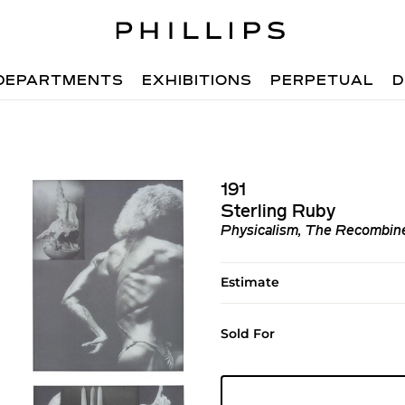
DEPARTMENTS
EXHIBITIONS
PERPETUAL
D
191
Sterling Ruby
Physicalism, The Recombine
Estimate
Sold For