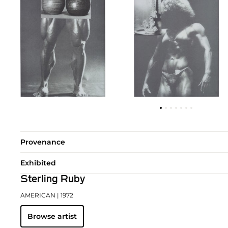
Provenance
Exhibited
Sterling Ruby
AMERICAN
| 1972
Browse artist