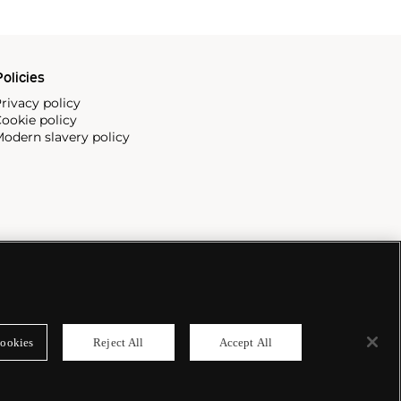
olicies
rivacy policy
ookie policy
odern slavery policy
ookies
Reject All
Accept All