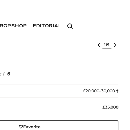
Search
ROPSHOP
EDITORIAL
Select lot
 1- 6
£20,000–30,000
‡︎
£35,000
Favorite