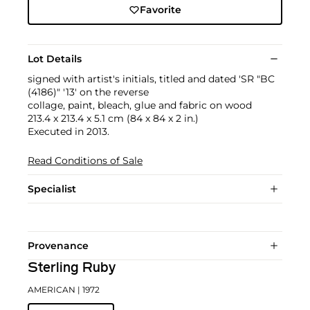
Favorite
Lot Details
signed with artist's initials, titled and dated 'SR "BC
(4186)" '13' on the reverse
collage, paint, bleach, glue and fabric on wood
213.4 x 213.4 x 5.1 cm (84 x 84 x 2 in.)
Executed in 2013.
Read Conditions of Sale
Specialist
Provenance
Sterling Ruby
AMERICAN
| 1972