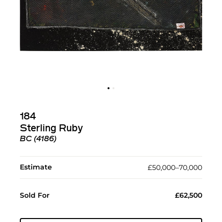
184
Sterling Ruby
BC (4186)
Estimate
£50,000–70,000
Sold For
£62,500