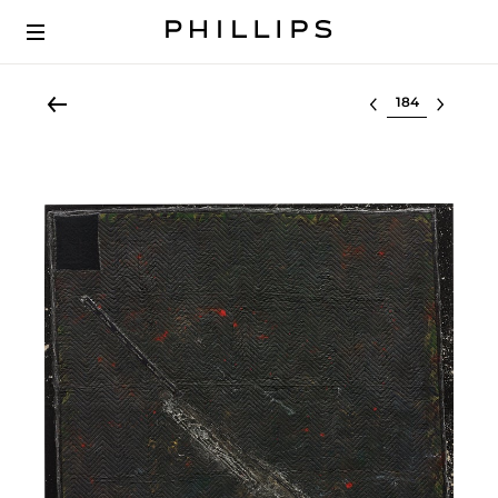
Select lot