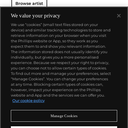
Browse artist
We value your privacy
We use “cookies” (small text files stored on your
device) and similar tracking technologies to store and
retrieve information on your browser when you visit
the Phillips website or App, so they work as you
About us
expect them to and show you relevant information.
The information stored does not usually identify you
individually, but gives you a more personalised
Our services
experience. Because we respect your right to privacy,
you can choose not to allow certain types of cookies.
To find out more and manage your preferences, select
Policies
“Manage Cookies”. You can change your preferences
at any time. Blocking certain types of cookies can,
however, impact your experience on the Phillips
website and App and the services we can offer you.
Never miss a moment
Our cookie policy
Subscribe to our newsletter
Manage Cookies