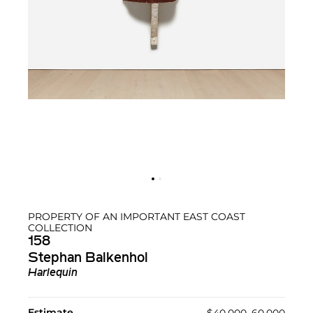
PROPERTY OF AN IMPORTANT EAST COAST
COLLECTION
158
Stephan Balkenhol
Harlequin
Estimate
$40,000–60,000