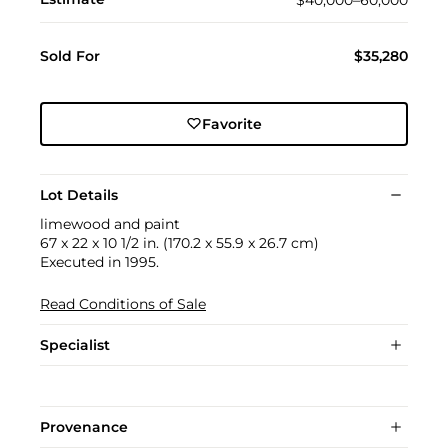
Sold For
$35,280
Favorite
Lot Details
limewood and paint
67 x 22 x 10 1/2 in. (170.2 x 55.9 x 26.7 cm)
Executed in 1995.
Read Conditions of Sale
Specialist
Provenance