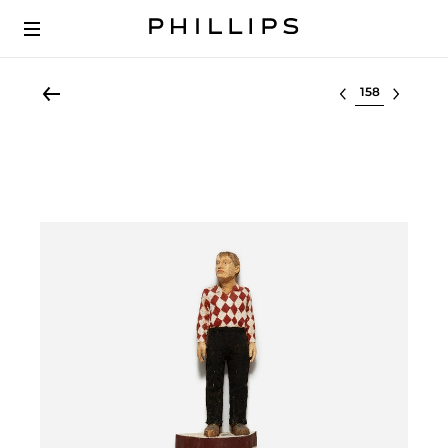
Select lot