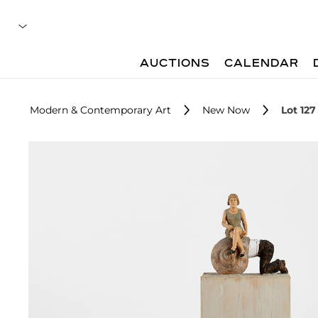
AUCTIONS
CALENDAR
Modern & Contemporary Art
New Now
Lot 127