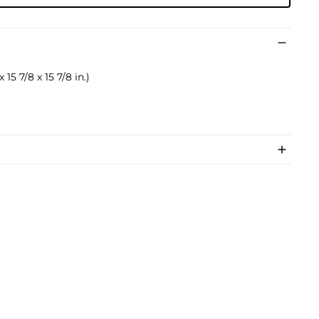
 15 7/8 x 15 7/8 in.)