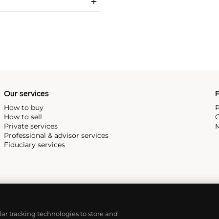
Our services
P
How to buy
P
How to sell
C
Private services
M
Professional & advisor services
Fiduciary services
ilar tracking technologies to store and