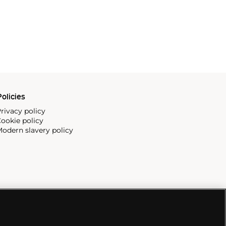
olicies
rivacy policy
ookie policy
odern slavery policy