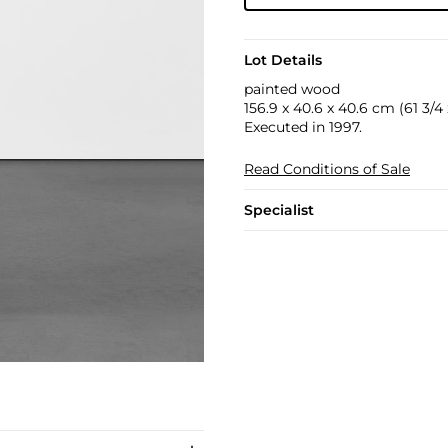
Lot Details
painted wood
156.9 x 40.6 x 40.6 cm (61 3/4 x
Executed in 1997.
Read Conditions of Sale
Specialist