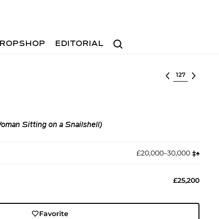
Search
ROPSHOP
EDITORIAL
Select lot
man Sitting on a Snailshell)
£20,000–30,000
‡︎
♠︎
£25,200
Favorite