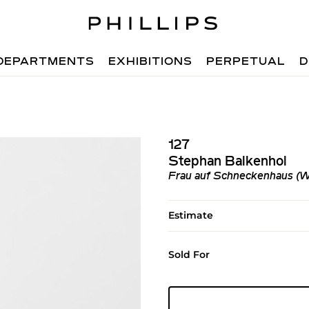
DEPARTMENTS
EXHIBITIONS
PERPETUAL
D
127
Stephan Balkenhol
Frau auf Schneckenhaus (Wo
Estimate
Sold For