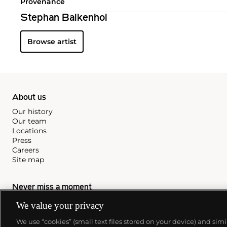
Provenance
Stephan Balkenhol
Browse artist
About us
Our history
Our team
Locations
Press
Careers
Site map
Never miss a moment
Subscribe to our newsletter
We value your privacy
We use “cookies” (small text files stored on your device) and sim