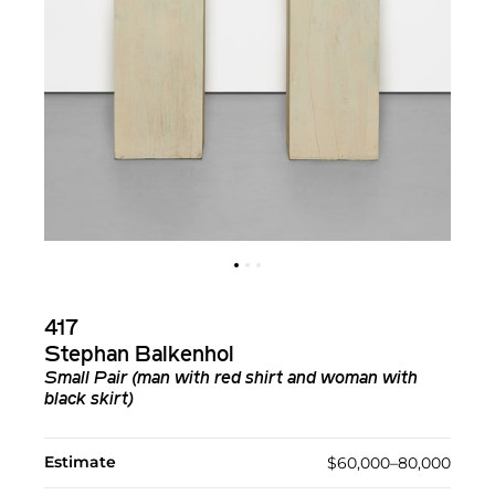
417
Stephan Balkenhol
Small Pair (man with red shirt and woman with
black skirt)
Estimate
$60,000–80,000