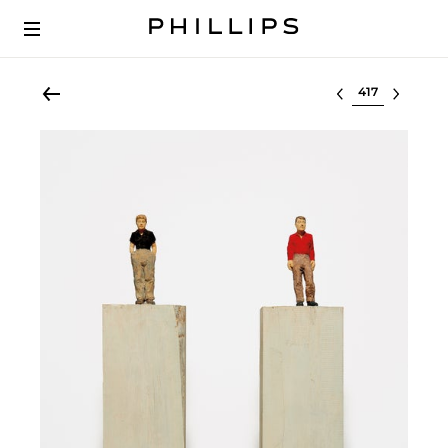
Select lot