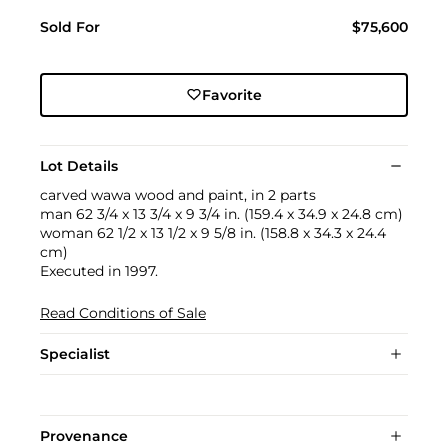
Sold For
$75,600
Favorite
Lot Details
carved wawa wood and paint, in 2 parts
man 62 3/4 x 13 3/4 x 9 3/4 in. (159.4 x 34.9 x 24.8 cm)
woman 62 1/2 x 13 1/2 x 9 5/8 in. (158.8 x 34.3 x 24.4
cm)
Executed in 1997.
Read Conditions of Sale
Specialist
Provenance