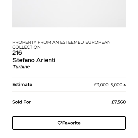
PROPERTY FROM AN ESTEEMED EUROPEAN
COLLECTION
216
Stefano Arienti
Turbine
Estimate
£3,000–5,000
♠︎
Sold For
£7,560
Favorite