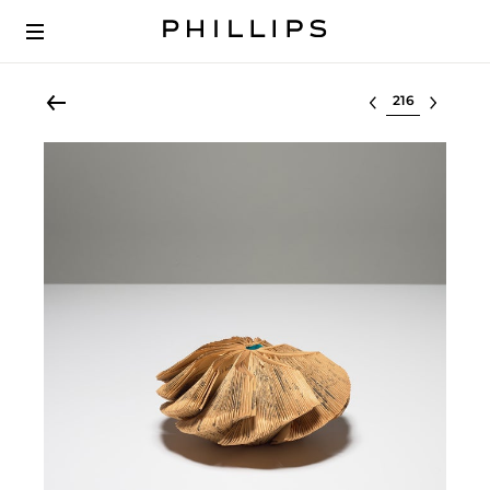
Select lot