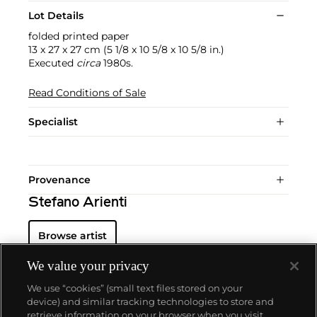
Lot Details
folded printed paper
13 x 27 x 27 cm (5 1/8 x 10 5/8 x 10 5/8 in.)
Executed
circa
1980s.
Read Conditions of Sale
Specialist
Provenance
Stefano Arienti
Browse artist
We value your privacy
We use “cookies” (small text files stored on your
device) and similar tracking technologies to store and
retrieve information on your browser when you visit