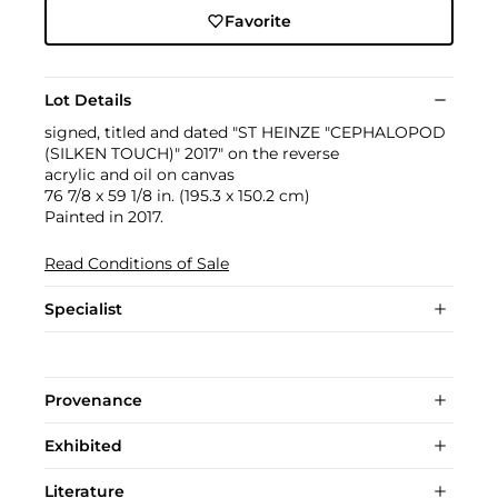
Favorite
Lot Details
signed, titled and dated "ST HEINZE "CEPHALOPOD
(SILKEN TOUCH)" 2017" on the reverse
acrylic and oil on canvas
76 7/8 x 59 1/8 in. (195.3 x 150.2 cm)
Painted in 2017.
Read Conditions of Sale
Specialist
Provenance
Exhibited
Literature