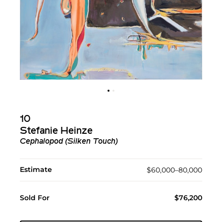
10
Stefanie Heinze
Cephalopod (Silken Touch)
Estimate
$60,000–80,000
Sold For
$76,200