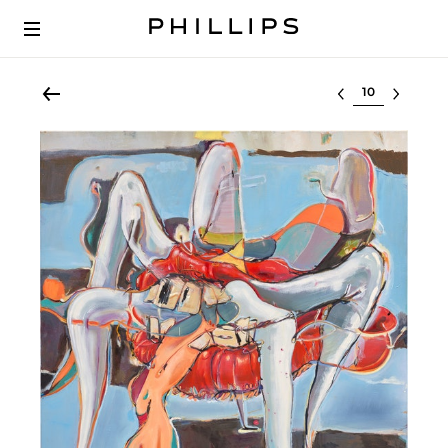
Select lot