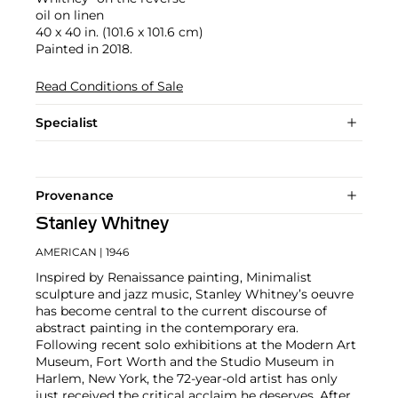
oil on linen
40 x 40 in. (101.6 x 101.6 cm)
Painted in 2018.
Read Conditions of Sale
Specialist
Provenance
Stanley Whitney
AMERICAN
| 1946
Inspired by Renaissance painting, Minimalist
sculpture and jazz music, Stanley Whitney’s oeuvre
has become central to the current discourse of
abstract painting in the contemporary era.
Following recent solo exhibitions at the Modern Art
Museum, Fort Worth and the Studio Museum in
Harlem, New York, the 72-year-old artist has only
just received the critical acclaim he deserves. After