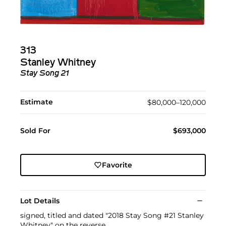
313
Stanley Whitney
Stay Song 21
Estimate
$80,000–120,000
Sold For
$693,000
Favorite
Lot Details
signed, titled and dated "2018 Stay Song #21 Stanley
Whitney" on the reverse