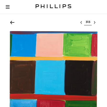
Select lot