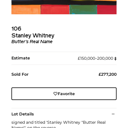
106
Stanley Whitney
Butter's Real Name
Estimate
£150,000–200,000
‡︎
Sold For
£277,200
Favorite
Lot Details
signed and titled 'Stanley Whitney "Butter Real
Name"' on the reverse