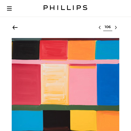
Select lot