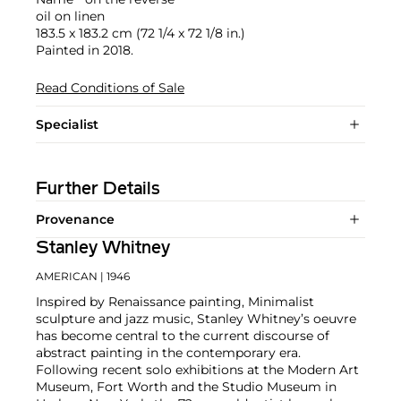
oil on linen
183.5 x 183.2 cm (72 1/4 x 72 1/8 in.)
Painted in 2018.
Read Conditions of Sale
Specialist
Further Details
Provenance
Stanley Whitney
AMERICAN
| 1946
Inspired by Renaissance painting, Minimalist
sculpture and jazz music, Stanley Whitney’s oeuvre
has become central to the current discourse of
abstract painting in the contemporary era.
Following recent solo exhibitions at the Modern Art
Museum, Fort Worth and the Studio Museum in