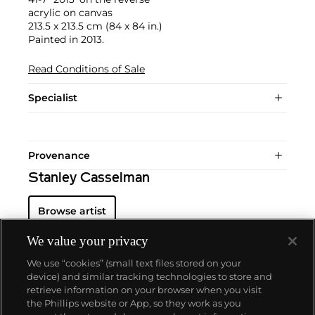
acrylic on canvas
213.5 x 213.5 cm (84 x 84 in.)
Painted in 2013.
Read Conditions of Sale
Specialist
Provenance
Stanley Casselman
Browse artist
We value your privacy
We use “cookies” (small text files stored on your
device) and similar tracking technologies to store and
retrieve information on your browser when you visit
the Phillips website or App, so they work as you
About us