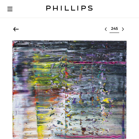
Select lot