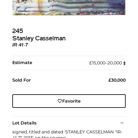
245
Stanley Casselman
IR 41‐7
Estimate
£15,000–20,000
‡︎
Sold For
£30,000
Favorite
Lot Details
signed, titled and dated 'STANLEY CASSELMAN "IR-
41-7" 2013' on the reverse