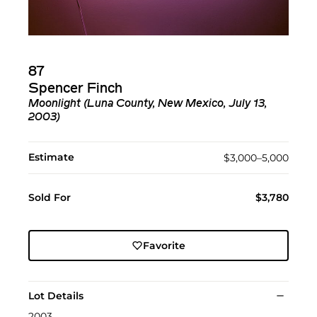
87
Spencer Finch
Moonlight (Luna County, New Mexico, July 13,
2003)
Estimate
$3,000–5,000
Sold For
$3,780
Favorite
Lot Details
2003