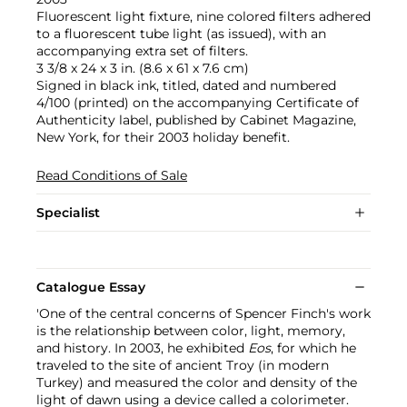
Fluorescent light fixture, nine colored filters adhered
to a fluorescent tube light (as issued), with an
accompanying extra set of filters.
3 3/8 x 24 x 3 in. (8.6 x 61 x 7.6 cm)
Signed in black ink, titled, dated and numbered
4/100 (printed) on the accompanying Certificate of
Authenticity label, published by Cabinet Magazine,
New York, for their 2003 holiday benefit.
Read Conditions of Sale
Specialist
Catalogue Essay
'One of the central concerns of Spencer Finch's work
is the relationship between color, light, memory,
and history. In 2003, he exhibited
Eos
, for which he
traveled to the site of ancient Troy (in modern
Turkey) and measured the color and density of the
light of dawn using a device called a colorimeter.