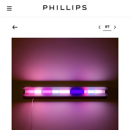
Select lot