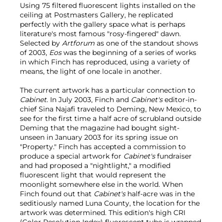
Using 75 filtered fluorescent lights installed on the
ceiling at Postmasters Gallery, he replicated
perfectly with the gallery space what is perhaps
literature's most famous "rosy-fingered" dawn.
Selected by
Artforum
as one of the standout shows
of 2003,
Eos
was the beginning of a series of works
in which Finch has reproduced, using a variety of
means, the light of one locale in another.
The current artwork has a particular connection to
Cabinet
. In July 2003, Finch and
Cabinet's
editor-in-
chief Sina Najafi traveled to Deming, New Mexico, to
see for the first time a half acre of scrubland outside
Deming that the magazine had bought sight-
unseen in January 2003 for its spring issue on
"Property." Finch has accepted a commission to
produce a special artwork for
Cabinet's
fundraiser
and had proposed a "nightlight," a modified
fluorescent light that would represent the
moonlight somewhere else in the world. When
Finch found out that
Cabinet's
half-acre was in the
seditiously named Luna County, the location for the
artwork was determined. This edition's high CRI