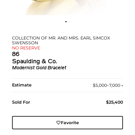
COLLECTION OF MR. AND MRS. EARL SIMCOX
SWENSSON
NO RESERVE
86
Spaulding & Co.
Modernist Gold Bracelet
Estimate
$5,000–7,000
•︎
Sold For
$25,400
Favorite