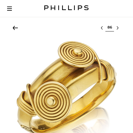
Select lot