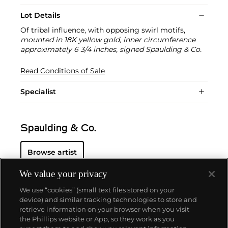
Lot Details
Of tribal influence, with opposing swirl motifs,
mounted in 18K yellow gold, inner circumference
approximately 6 3/4 inches, signed Spaulding & Co.
Read Conditions of Sale
Specialist
Spaulding & Co.
Browse artist
We value your privacy
We use “cookies” (small text files stored on your
device) and similar tracking technologies to store and
retrieve information on your browser when you visit
the Phillips website or App, so they work as you
About us