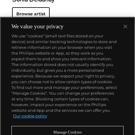
Browse artist
We value your privacy
We use “cookies” (small text files stored on your
device) and similar tracking technologies to store and
retrieve information on your browser when you visit
the Phillips website or App, so they work as you
About us
expect them to and show you relevant information.
The information stored does not usually identify you
individually, but gives you a more personalised
Our services
experience. Because we respect your right to privacy,
you can choose not to allow certain types of cookies.
To find out more and manage your preferences, select
Policies
“Manage Cookies”. You can change your preferences
at any time. Blocking certain types of cookies can,
however, impact your experience on the Phillips
website and App and the services we can offer you.
Never miss a moment
Our cookie policy
Subscribe to our newsletter
Manage Cookies