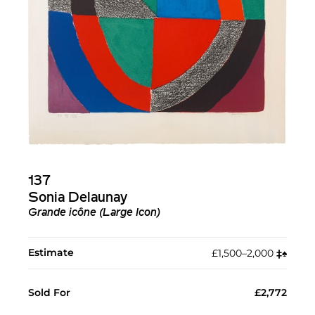
137
Sonia Delaunay
Grande icône (Large Icon)
Estimate
£1,500–2,000
‡︎
♠︎
Sold For
£2,772