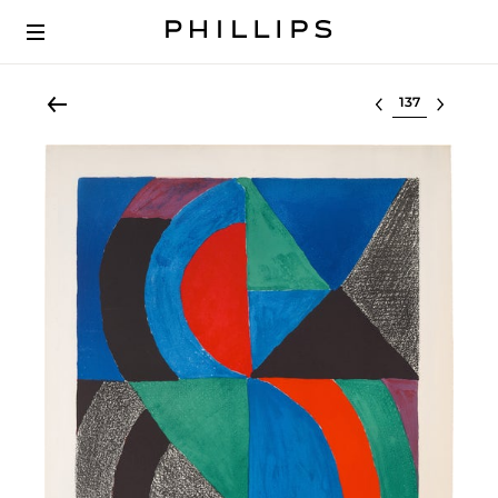
Select lot