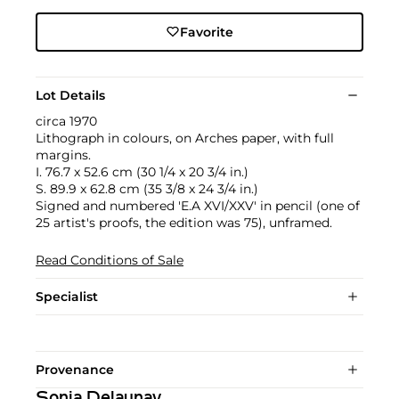
Favorite
Lot Details
circa 1970
Lithograph in colours, on Arches paper, with full
margins.
I. 76.7 x 52.6 cm (30 1/4 x 20 3/4 in.)
S. 89.9 x 62.8 cm (35 3/8 x 24 3/4 in.)
Signed and numbered 'E.A XVI/XXV' in pencil (one of
25 artist's proofs, the edition was 75), unframed.
Read Conditions of Sale
Specialist
Provenance
Sonia Delaunay