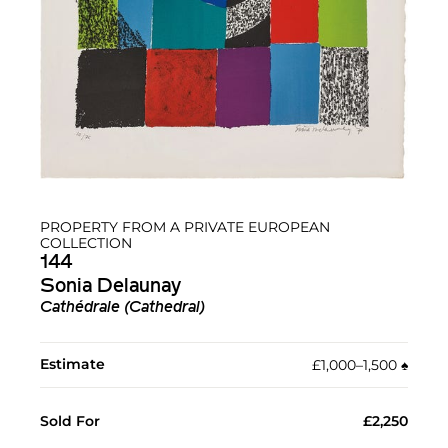
PROPERTY FROM A PRIVATE EUROPEAN
COLLECTION
144
Sonia Delaunay
Cathédrale (Cathedral)
Estimate
£1,000–1,500
♠︎
Sold For
£2,250