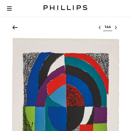
Select lot