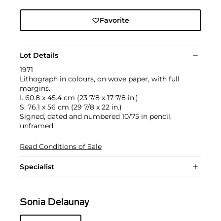
Favorite
Lot Details
1971
Lithograph in colours, on wove paper, with full
margins.
I. 60.8 x 45.4 cm (23 7/8 x 17 7/8 in.)
S. 76.1 x 56 cm (29 7/8 x 22 in.)
Signed, dated and numbered 10/75 in pencil,
unframed.
Read Conditions of Sale
Specialist
Sonia Delaunay