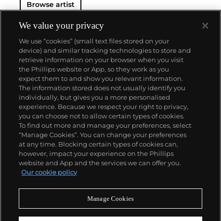
Browse artist
We value your privacy
We use “cookies” (small text files stored on your
device) and similar tracking technologies to store and
retrieve information on your browser when you visit
the Phillips website or App, so they work as you
About us
expect them to and show you relevant information.
The information stored does not usually identify you
individually, but gives you a more personalised
Our services
experience. Because we respect your right to privacy,
you can choose not to allow certain types of cookies.
To find out more and manage your preferences, select
Policies
“Manage Cookies”. You can change your preferences
at any time. Blocking certain types of cookies can,
however, impact your experience on the Phillips
website and App and the services we can offer you.
Never miss a moment
Our cookie policy
Subscribe to our newsletter
Manage Cookies