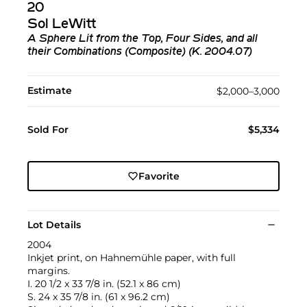
20
Sol LeWitt
A Sphere Lit from the Top, Four Sides, and all
their Combinations (Composite) (K. 2004.07)
Estimate
$2,000–3,000
Sold For
$5,334
Favorite
Lot Details
2004
Inkjet print, on Hahnemühle paper, with full
margins.
I. 20 1/2 x 33 7/8 in. (52.1 x 86 cm)
S. 24 x 35 7/8 in. (61 x 96.2 cm)