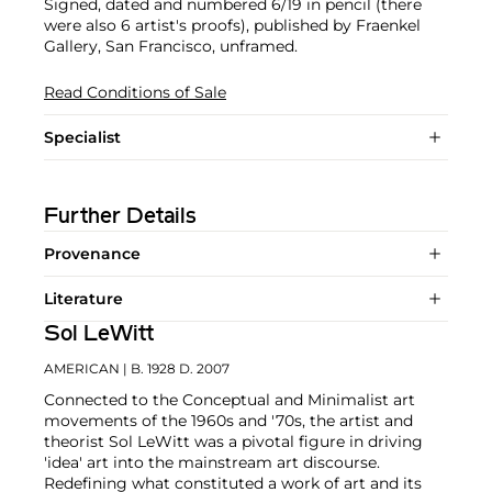
Signed, dated and numbered 6/19 in pencil (there
were also 6 artist's proofs), published by Fraenkel
Gallery, San Francisco, unframed.
Read Conditions of Sale
Specialist
Further Details
Provenance
Literature
Sol LeWitt
AMERICAN
| B. 1928 D. 2007
Connected to the Conceptual and Minimalist art
movements of the 1960s and '70s, the artist and
theorist Sol LeWitt was a pivotal figure in driving
'idea' art into the mainstream art discourse.
Redefining what constituted a work of art and its