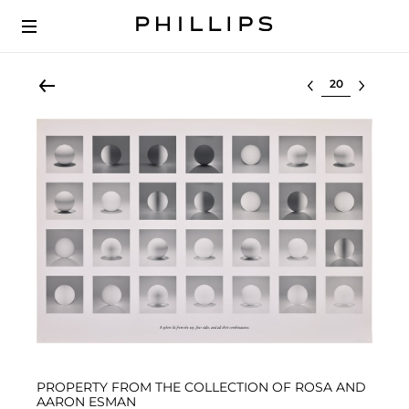
Select lot
PROPERTY FROM THE COLLECTION OF ROSA AND
AARON ESMAN