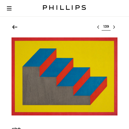
Select lot