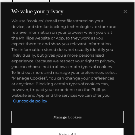
thoughts, in direct contrast to the Abstract
Expressionist movement earlier in the century.
We value your privacy
Actions, forms and adjectives were broken down
We use “cookies” (small text files stored on your
into terms, serially repeated and reconfigured: grids,
device) and similar tracking technologies to store and
lines, shapes, color, directions and starting points
retrieve information on your browser when you visit
are several examples. These directives and
the Phillips website or App, so they work as you
constructs fueled an influential career of vast
About us
expect them to and show you relevant information.
variety, subtlety and progression.
The information stored does not usually identify you
individually, but gives you a more personalised
Our services
experience. Because we respect your right to privacy,
you can choose not to allow certain types of cookies.
To find out more and manage your preferences, select
Policies
“Manage Cookies”. You can change your preferences
at any time. Blocking certain types of cookies can,
however, impact your experience on the Phillips
website and App and the services we can offer you.
Never miss a moment
Our cookie policy
Subscribe to our newsletter
Manage Cookies
Reject All