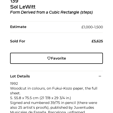
139
Sol LeWitt
Form Derived from a Cubic Rectangle (steps)
Estimate
£1,000–1,500
Sold For
£5,625
Favorite
Lot Details
1992
Woodcut in colours, on Fukui-Kozo paper, the full
sheet.
S. 55.8 x 75.5 cm (21 7/8 x 29 3/4 in.)
Signed and numbered 39/75 in pencil (there were
also 25 artist's proofs), published by Juventudes
Musicales de España, Barcelona, unframed.