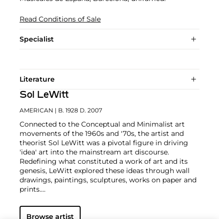
Read Conditions of Sale
Specialist
Literature
Sol LeWitt
AMERICAN
| B. 1928 D. 2007
Connected to the Conceptual and Minimalist art
movements of the 1960s and '70s, the artist and
theorist Sol LeWitt was a pivotal figure in driving
'idea' art into the mainstream art discourse.
Redefining what constituted a work of art and its
genesis, LeWitt explored these ideas through wall
drawings, paintings, sculptures, works on paper and
prints.
Using a prescription to direct the creation of a work,
Browse artist
the artist’s hand subordinated to the artist's