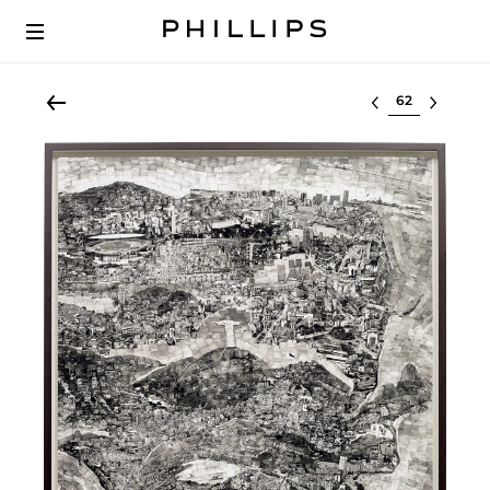
Select lot