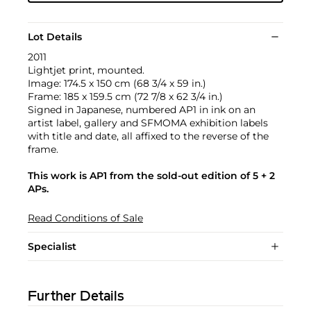
Lot Details
2011
Lightjet print, mounted.
Image: 174.5 x 150 cm (68 3/4 x 59 in.)
Frame: 185 x 159.5 cm (72 7/8 x 62 3/4 in.)
Signed in Japanese, numbered AP1 in ink on an
artist label, gallery and SFMOMA exhibition labels
with title and date, all affixed to the reverse of the
frame.
This work is AP1 from the sold-out edition of 5 + 2
APs.
Read Conditions of Sale
Specialist
Further Details