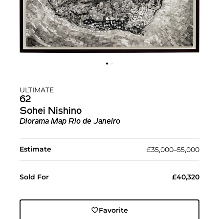
ULTIMATE
62
Sohei Nishino
Diorama Map Rio de Janeiro
Estimate
£35,000–55,000
Sold For
£40,320
Favorite