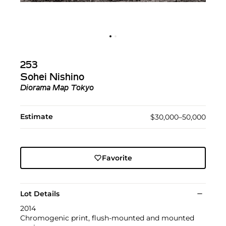
253
Sohei Nishino
Diorama Map Tokyo
Estimate
$30,000–50,000
Favorite
Lot Details
2014
Chromogenic print, flush-mounted and mounted