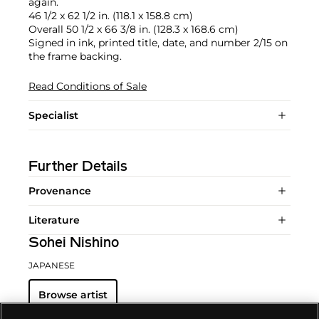
again.
46 1/2 x 62 1/2 in. (118.1 x 158.8 cm)
Overall 50 1/2 x 66 3/8 in. (128.3 x 168.6 cm)
Signed in ink, printed title, date, and number 2/15 on
the frame backing.
Read Conditions of Sale
Specialist
Further Details
Provenance
Literature
Sohei Nishino
JAPANESE
Browse artist