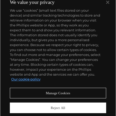
We value your privacy
We use “cookies” (small text files stored on your
device) and similar tracking technologies to store and
retrieve information on your browser when you visit
the Phillips website or App, so they work as you
About us
expect them to and show you relevant information.
The information stored does not usually identify you
individually, but gives you a more personalised
Our services
experience. Because we respect your right to privacy,
you can choose not to allow certain types of cookies.
To find out more and manage your preferences, select
Policies
“Manage Cookies”. You can change your preferences
at any time. Blocking certain types of cookies can,
however, impact your experience on the Phillips
website and App and the services we can offer you.
Never miss a moment
Our cookie policy
Subscribe to our newsletter
Manage Cookies
Reject All