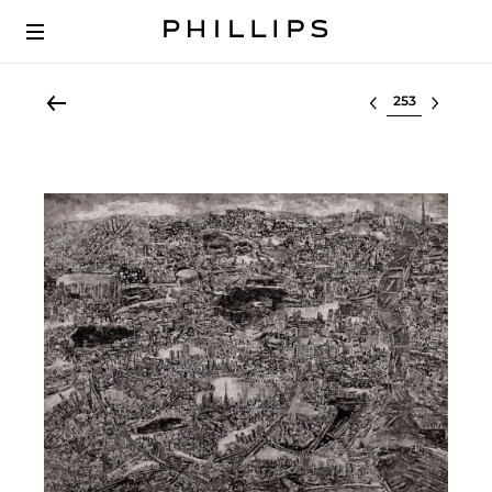
Select lot