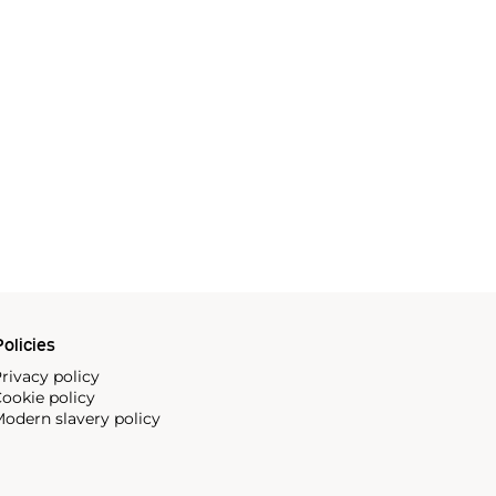
olicies
rivacy policy
ookie policy
odern slavery policy