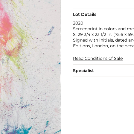
Lot Details
2020
Screenprint in colors and met
S. 29 3/4 x 23 1/2 in. (75.6 x 5
Signed with initials, dated 
Editions, London, on the occa
Read Conditions of Sale
Specialist