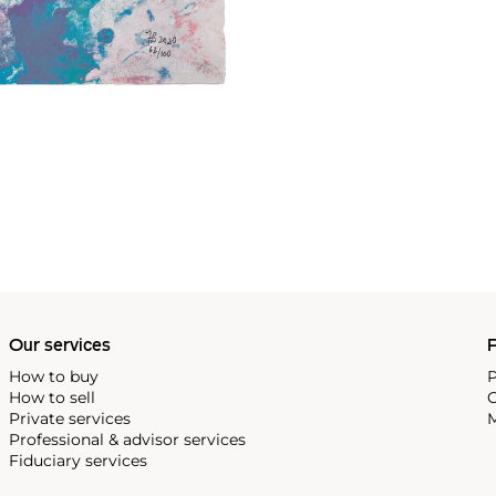
Our services
P
How to buy
P
How to sell
C
Private services
M
Professional & advisor services
Fiduciary services