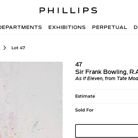
DEPARTMENTS
EXHIBITIONS
PERPETUAL
D
Lot 47
47
Sir Frank Bowling, R
As if Eleven, from Tate Mod
Estimate
Sold For