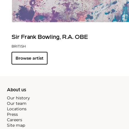
Sir Frank Bowling, R.A. OBE
BRITISH
Browse artist
About us
Our history
Our team
Locations
Press
Careers
Site map