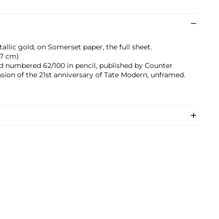
allic gold, on Somerset paper, the full sheet.
9.7 cm)
and numbered 62/100 in pencil, published by Counter
sion of the 21st anniversary of Tate Modern, unframed.