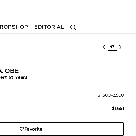
Search
ROPSHOP
EDITORIAL
Select lot
.A. OBE
ern 21 Years
$1,500–2,500
$1,651
Favorite