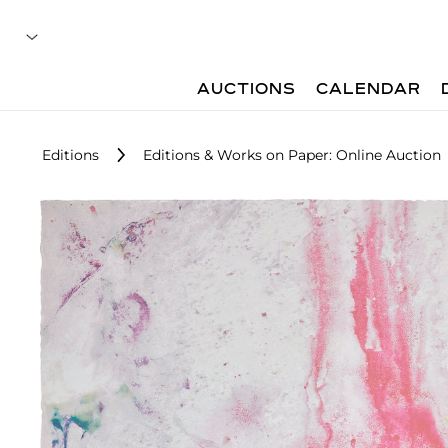
AUCTIONS
CALENDAR
Editions
Editions & Works on Paper: Online Auction