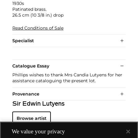
1930s
Patinated brass.
26.5 cm (10 3/8 in.) drop
Read Conditions of Sale
Specialist
Catalogue Essay
Phillips wishes to thank Mrs Candia Lutyens for her
assistance cataloguing the present lot.
Provenance
Sir Edwin Lutyens
Browse artist
We value your privacy