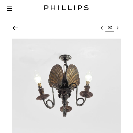
Select lot