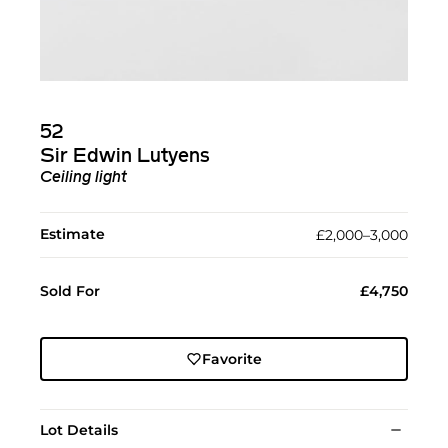
52
Sir Edwin Lutyens
Ceiling light
Estimate
£2,000–3,000
Sold For
£4,750
Favorite
Lot Details