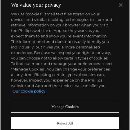
We value your privacy
We use “cookies” (small text files stored on your
device) and similar tracking technologies to store and
retrieve information on your browser when you visit
the Phillips website or App, so they work as you
About us
expect them to and show you relevant information.
The information stored does not usually identify you
individually, but gives you a more personalised
Our services
experience. Because we respect your right to privacy,
you can choose not to allow certain types of cookies.
To find out more and manage your preferences, select
Policies
“Manage Cookies”. You can change your preferences
at any time. Blocking certain types of cookies can,
however, impact your experience on the Phillips
website and App and the services we can offer you.
Never miss a moment
Our cookie policy
Subscribe to our newsletter
Manage Cookies
Reject All