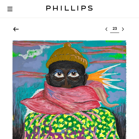
Select lot