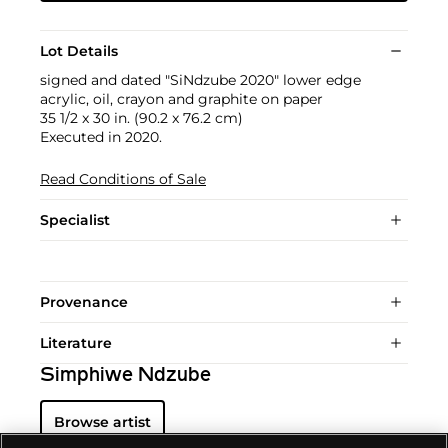
Lot Details
signed and dated "SiNdzube 2020" lower edge
acrylic, oil, crayon and graphite on paper
35 1/2 x 30 in. (90.2 x 76.2 cm)
Executed in 2020.
Read Conditions of Sale
Specialist
Provenance
Literature
Simphiwe Ndzube
Browse artist