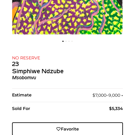
NO RESERVE
23
Simphiwe Ndzube
Msobomvu
Estimate
$7,000–9,000
•︎
Sold For
$5,334
Favorite