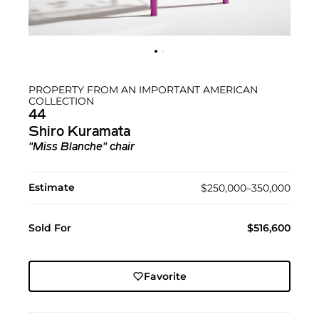
PROPERTY FROM AN IMPORTANT AMERICAN
COLLECTION
44
Shiro Kuramata
"Miss Blanche" chair
Estimate
$250,000–350,000
Sold For
$516,600
Favorite