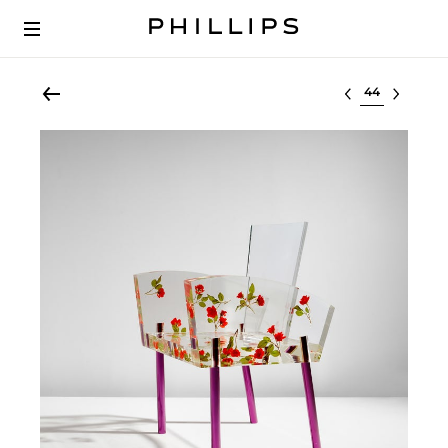
Select lot