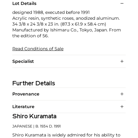
Lot Details
designed 1988, executed before 1991
Acrylic resin, synthetic roses, anodized aluminum.
34 3/8 x 24 3/8 x 23 in. (87.3 x 61.9 x 58.4 cm)
Manufactured by Ishimaru Co., Tokyo, Japan. From
the edition of 56.
Read Conditions of Sale
Specialist
Further Details
Provenance
Literature
Shiro Kuramata
JAPANESE
| B. 1934 D. 1991
Shiro Kuramata is widely admired for his ability to