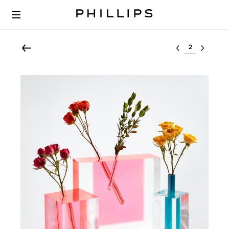
Select lot