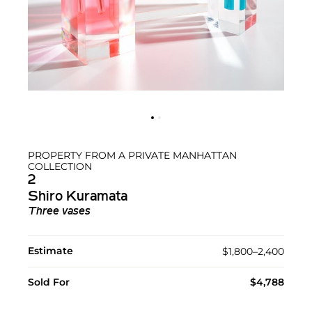
PROPERTY FROM A PRIVATE MANHATTAN
COLLECTION
2
Shiro Kuramata
Three vases
Estimate
$1,800–2,400
Sold For
$4,788