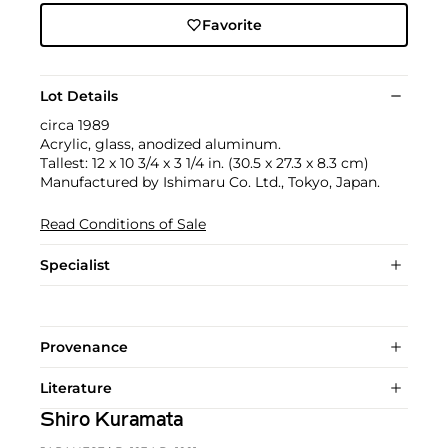
Favorite
Lot Details
circa 1989
Acrylic, glass, anodized aluminum.
Tallest: 12 x 10 3/4 x 3 1/4 in. (30.5 x 27.3 x 8.3 cm)
Manufactured by Ishimaru Co. Ltd., Tokyo, Japan.
Read Conditions of Sale
Specialist
Provenance
Literature
Shiro Kuramata