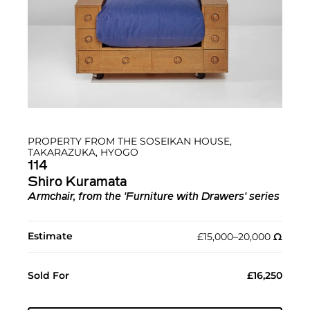
PROPERTY FROM THE SOSEIKAN HOUSE,
TAKARAZUKA, HYOGO
114
Shiro Kuramata
Armchair, from the 'Furniture with Drawers' series
Estimate
£15,000–20,000
Ω︎
Sold For
£16,250