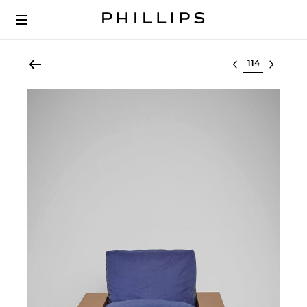
Select lot