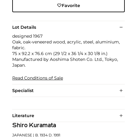
Favorite
Lot Details
designed 1967
Oak, oak-veneered wood, acrylic, steel, aluminium,
fabric.
75 x 92.2 x 76.6 cm (29 1/2 x 36 1/4 x 30 1/8 in.)
Manufactured by Aoshima Shoten Co. Ltd., Tokyo,
Japan.
Read Conditions of Sale
Specialist
Literature
Shiro Kuramata
JAPANESE
| B. 1934 D. 1991