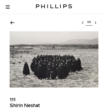
Select lot
111
Shirin Neshat