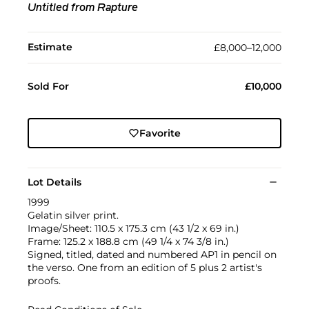
Untitled from Rapture
Estimate
£8,000–12,000
Sold For
£10,000
Favorite
Lot Details
1999
Gelatin silver print.
Image/Sheet: 110.5 x 175.3 cm (43 1/2 x 69 in.)
Frame: 125.2 x 188.8 cm (49 1/4 x 74 3/8 in.)
Signed, titled, dated and numbered AP1 in pencil on
the verso. One from an edition of 5 plus 2 artist's
proofs.