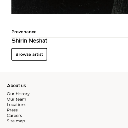
Provenance
Shirin Neshat
Browse artist
About us
Our history
Our team
Locations
Press
Careers
Site map