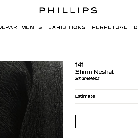
DEPARTMENTS
EXHIBITIONS
PERPETUAL
D
141
Shirin Neshat
Shameless
Estimate