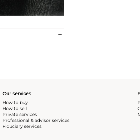
Our services
P
How to buy
P
How to sell
C
Private services
M
Professional & advisor services
Fiduciary services