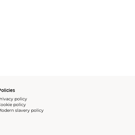
olicies
rivacy policy
ookie policy
odern slavery policy