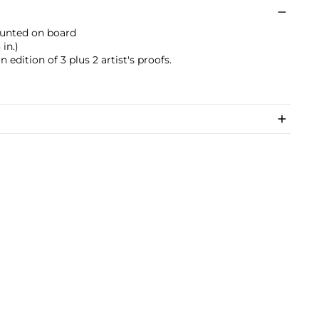
mounted on board
 in.)
edition of 3 plus 2 artist's proofs.