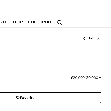
Search
ROPSHOP
EDITORIAL
Select lot
£20,000–30,000
†︎
Favorite