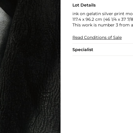
Lot Details
ink on gelatin silver print 
117.4 x 96.2 cm (46 1/4 x 37 7/8
This work is number 3 from an 
Read Conditions of Sale
Specialist