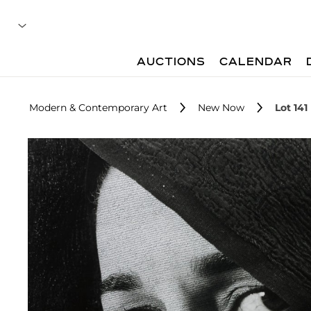
AUCTIONS
CALENDAR
Modern & Contemporary Art
New Now
Lot 141