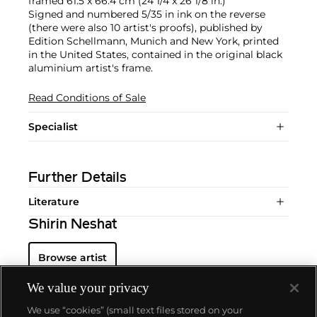
framed 61.5 x 66.4 cm (24 1/4 x 26 1/8 in.)
Signed and numbered 5/35 in ink on the reverse
(there were also 10 artist's proofs), published by
Edition Schellmann, Munich and New York, printed
in the United States, contained in the original black
aluminium artist's frame.
Read Conditions of Sale
Specialist
Further Details
Literature
Shirin Neshat
Browse artist
We value your privacy
We use “cookies” (small text files stored on your