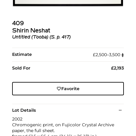
409
Shirin Neshat
Untitled (Tooba) (S. p. 417)
Estimate
£2,500–3,500
‡︎
Sold For
£2,193
Favorite
Lot Details
2002
Chromogenic print, on Fujicolor Crystal Archive
paper, the full sheet.