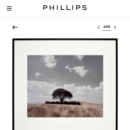
Select lot