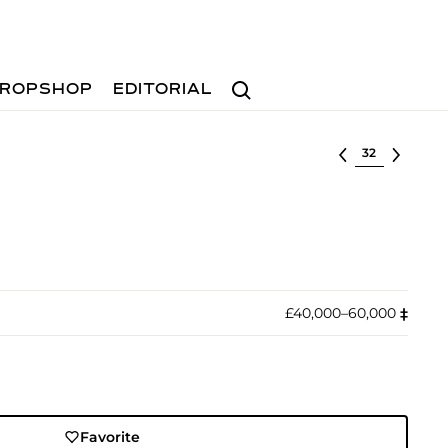
Search
ROPSHOP
EDITORIAL
Select lot
£40,000–60,000
‡︎
Favorite