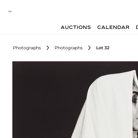
AUCTIONS
CALENDAR
Photographs
Photographs
Lot 32