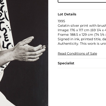
Lot Details
1995
Gelatin silver print with bru
Image: 176 x 117 cm (69 1/4 x 4
Frame: 188.5 x 129 cm (74 1/4 x
Signed in ink, printed title
Authenticity. This work is uni
Read Conditions of Sale
Specialist