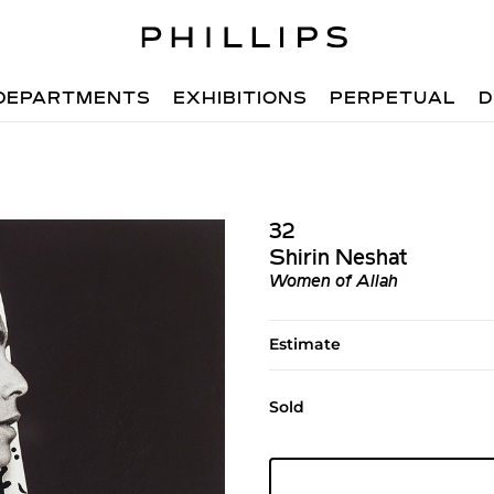
DEPARTMENTS
EXHIBITIONS
PERPETUAL
D
32
Shirin Neshat
Women of Allah
Estimate
Sold