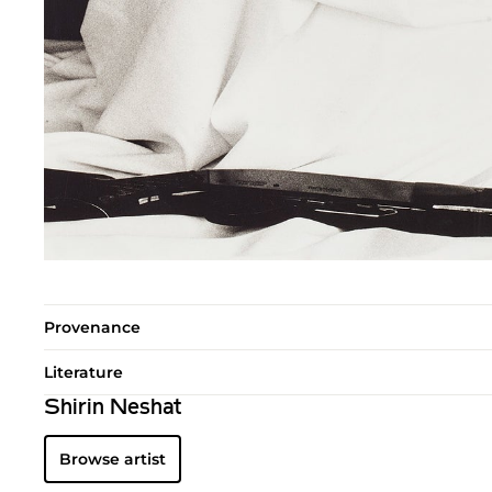
Provenance
Literature
Shirin Neshat
Browse artist