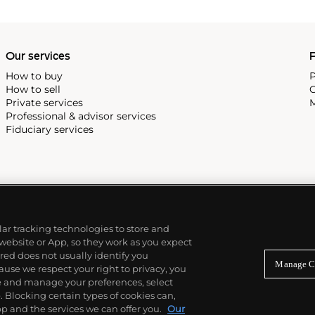
Our services
P
How to buy
P
How to sell
C
Private services
M
Professional & advisor services
Fiduciary services
ilar tracking technologies to store and
 website or App, so they work as you expect
ed does not usually identify you
Manage C
use we respect your right to privacy, you
re and manage your preferences, select
Blocking certain types of cookies can,
p and the services we can offer you.
Our