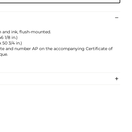
sh and ink, flush-mounted.
6 1/8 in.)
 50 3/4 in.)
, date and number AP on the accompanying Certificate of
que.