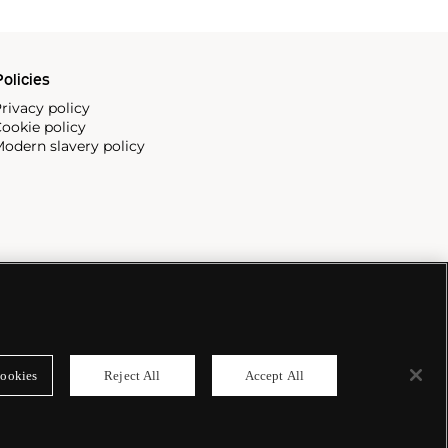
olicies
rivacy policy
ookie policy
odern slavery policy
ookies
Reject All
Accept All