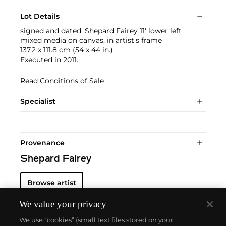
Lot Details
signed and dated 'Shepard Fairey 11' lower left
mixed media on canvas, in artist's frame
137.2 x 111.8 cm (54 x 44 in.)
Executed in 2011.
Read Conditions of Sale
Specialist
Provenance
Shepard Fairey
Browse artist
We value your privacy
We use “cookies” (small text files stored on your