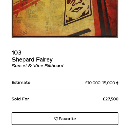
103
Shepard Fairey
Sunset & Vine Billboard
Estimate
£10,000–15,000
‡︎
Sold For
£27,500
Favorite