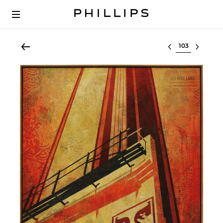
Select lot