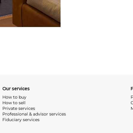
Our services
P
How to buy
P
How to sell
C
Private services
M
Professional & advisor services
Fiduciary services