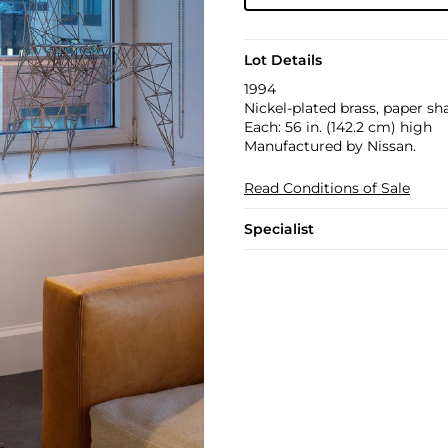
Lot Details
1994
Nickel-plated brass, paper sh
Each: 56 in. (142.2 cm) high
Manufactured by Nissan.
Read Conditions of Sale
Specialist