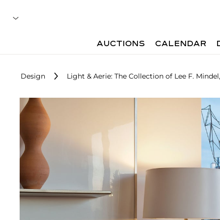
AUCTIONS
CALENDAR
Design
Light & Aerie: The Collection of Lee F. Mindel