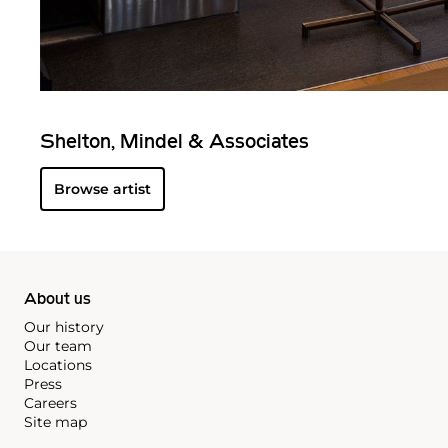
Shelton, Mindel & Associates
Browse artist
About us
Our history
Our team
Locations
Press
Careers
Site map