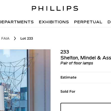
DEPARTMENTS
EXHIBITIONS
PERPETUAL
D
, FAIA
Lot 233
233
Shelton, Mindel & Ass
Pair of floor lamps
Estimate
Sold For