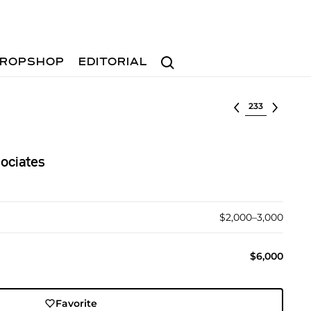
Search
ROPSHOP
EDITORIAL
Select lot
ociates
$2,000–3,000
$6,000
Favorite