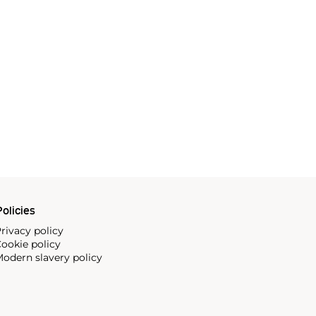
olicies
rivacy policy
ookie policy
odern slavery policy