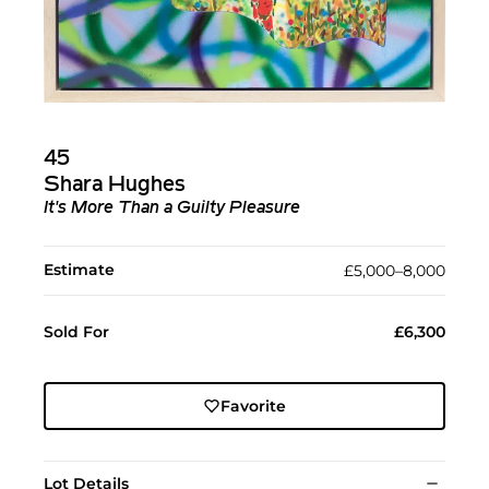
45
Shara Hughes
It's More Than a Guilty Pleasure
Estimate
£5,000–8,000
Sold For
£6,300
Favorite
Lot Details