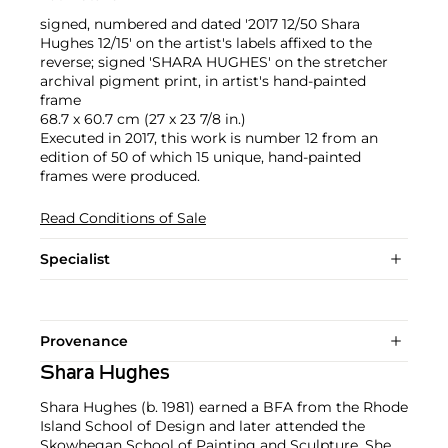
signed, numbered and dated '2017 12/50 Shara
Hughes 12/15' on the artist's labels affixed to the
reverse; signed 'SHARA HUGHES' on the stretcher
archival pigment print, in artist's hand-painted
frame
68.7 x 60.7 cm (27 x 23 7/8 in.)
Executed in 2017, this work is number 12 from an
edition of 50 of which 15 unique, hand-painted
frames were produced.
Read Conditions of Sale
Specialist
Provenance
Shara Hughes
Shara Hughes (b. 1981) earned a BFA from the Rhode
Island School of Design and later attended the
Skowhegan School of Painting and Sculpture. She