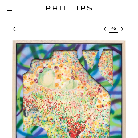
Select lot