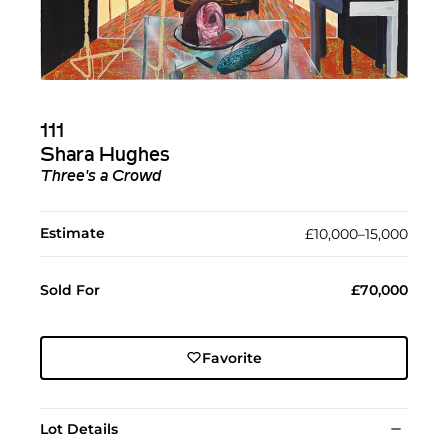
111
Shara Hughes
Three's a Crowd
Estimate
£10,000–15,000
Sold For
£70,000
Favorite
Lot Details