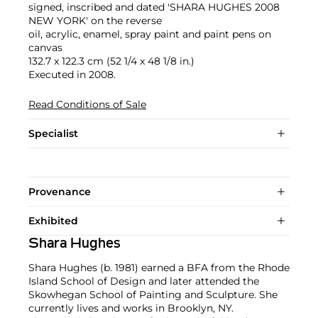
signed, inscribed and dated 'SHARA HUGHES 2008
NEW YORK' on the reverse
oil, acrylic, enamel, spray paint and paint pens on
canvas
132.7 x 122.3 cm (52 1/4 x 48 1/8 in.)
Executed in 2008.
Read Conditions of Sale
Specialist
Provenance
Exhibited
Shara Hughes
Shara Hughes (b. 1981) earned a BFA from the Rhode
Island School of Design and later attended the
Skowhegan School of Painting and Sculpture. She
currently lives and works in Brooklyn, NY.