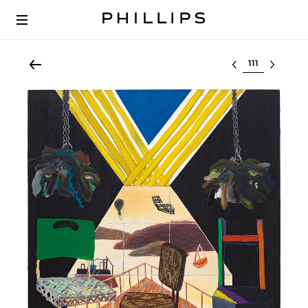
Select lot