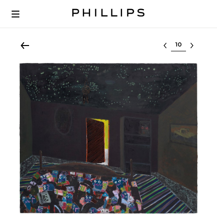
Select lot