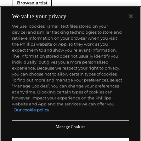
Browse artist
Hughes has participated in numerous group
exhibitions, at venues such as FLAG Art Foundation,
We value your privacy
NY (2023); ICA Miami (2022); De la Cruz Collection
We use “cookies” (small text files stored on your
(2022); Louisiana Museum of Modern Art, Humlebæk
device) and similar tracking technologies to store and
(2021); Dallas Art Museum, Dallas (2019); MASS
retrieve information on your browser when you visit
MoCA, North Adams (2018); and the High Museum
the Phillips website or App, so they work as you
of Art, Atlanta, GA (2015). The artist was also
About us
expect them to and show you relevant information.
included in the 2017 Whitney Biennial at the
The information stored does not usually identify you
Whitney Museum of American Art, New York, NY.
individually, but gives you a more personalised
Hughes’ work belongs to many prominent museum
Our services
experience. Because we respect your right to privacy,
collections including the Dallas Museum of Art,
you can choose not to allow certain types of cookies.
Dallas, TX; the Denver Museum of Art, Denver, CO;
To find out more and manage your preferences, select
Policies
the High Museum of Art, Atlanta, GA; the Jorge M.
“Manage Cookies”. You can change your preferences
Perez Collection, Miami, FL; the Metropolitan
at any time. Blocking certain types of cookies can,
Museum of Art, New York, NY; the Museum of
however, impact your experience on the Phillips
Contemporary Art of Georgia, Atlanta, GA; the M
website and App and the services we can offer you.
Woods Museum, Beijing, China; the Phoenix Art
Never miss a moment
Our cookie policy
Museum, Phoenix, AZ; the Rachofsky Collection,
Subscribe to our newsletter
Dallas, TX; the Saint Louis Art Museum, St. Louis,
MO; the Si Shang Art Museum, Beijing, China; the
Manage Cookies
Smithsonian American Art Museum, Washington,
D.C.; and the Whitney Museum of Art, New York, NY;
among others. Hughes lives and works in Brooklyn,