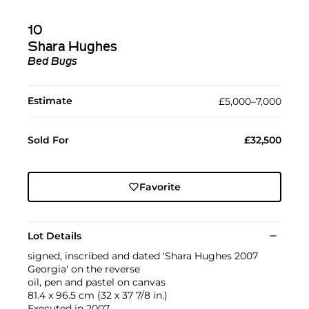
10
Shara Hughes
Bed Bugs
Estimate
£5,000–7,000
Sold For
£32,500
Favorite
Lot Details
signed, inscribed and dated 'Shara Hughes 2007
Georgia' on the reverse
oil, pen and pastel on canvas
81.4 x 96.5 cm (32 x 37 7/8 in.)
Executed in 2007.