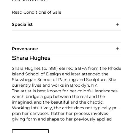
Read Conditions of Sale
Specialist
Provenance
Shara Hughes
Shara Hughes (b. 1981) earned a BFA from the Rhode
Island School of Design and later attended the
Skowhegan School of Painting and Sculpture. She
currently lives and works in Brooklyn, NY.
The artist is best known for her colorful landscapes
which bridge a gap between the real and the
imagined, and the beautiful and the chaotic.
Working intuitively, the artist does not typically pre-
plan her canvases. Rather her process involves
giving form and shape to her previously applied
brushstrokes and reacting to her last applications of
paint and color through more painting.