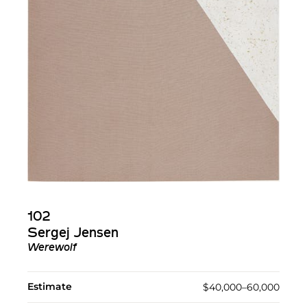
102
Sergej Jensen
Werewolf
Estimate
$40,000–60,000