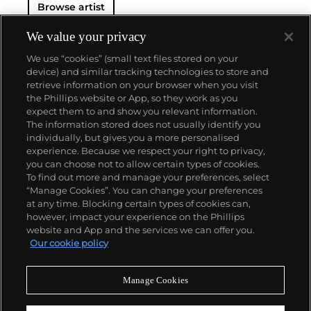
Browse artist
We value your privacy
We use “cookies” (small text files stored on your
device) and similar tracking technologies to store and
retrieve information on your browser when you visit
the Phillips website or App, so they work as you
About us
expect them to and show you relevant information.
The information stored does not usually identify you
individually, but gives you a more personalised
Our services
experience. Because we respect your right to privacy,
you can choose not to allow certain types of cookies.
To find out more and manage your preferences, select
Policies
“Manage Cookies”. You can change your preferences
at any time. Blocking certain types of cookies can,
however, impact your experience on the Phillips
website and App and the services we can offer you.
Never miss a moment
Our cookie policy
Subscribe to our newsletter
Manage Cookies