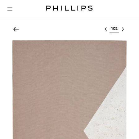
Select lot