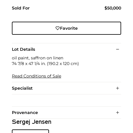
Sold For
$50,000
Favorite
Lot Details
oil paint, saffron on linen
74 7/8 x 47 1/4 in. (190.2 x 120 cm)
Read Conditions of Sale
Specialist
Provenance
Sergej Jensen