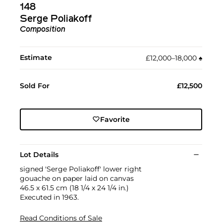
148
Serge Poliakoff
Composition
Estimate
£12,000–18,000
♠︎
Sold For
£12,500
Favorite
Lot Details
signed 'Serge Poliakoff' lower right
gouache on paper laid on canvas
46.5 x 61.5 cm (18 1/4 x 24 1/4 in.)
Executed in 1963.
Read Conditions of Sale