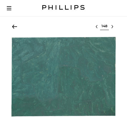
Select lot