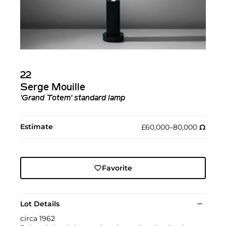
22
Serge Mouille
'Grand Totem' standard lamp
Estimate
£60,000–80,000
Ω︎
Favorite
Lot Details
circa 1962