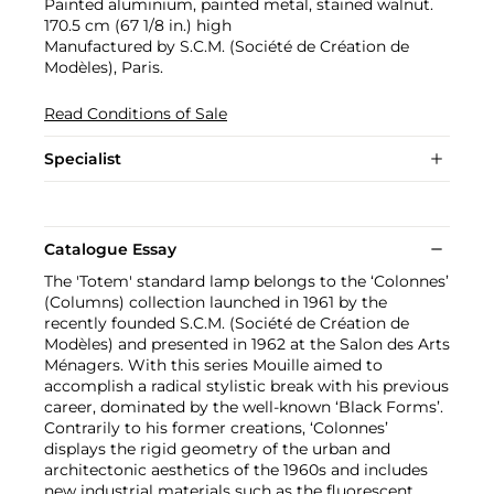
Painted aluminium, painted metal, stained walnut.
170.5 cm (67 1/8 in.) high
Manufactured by S.C.M. (Société de Création de
Modèles), Paris.
Read Conditions of Sale
Specialist
Catalogue Essay
The 'Totem' standard lamp belongs to the ‘Colonnes’
(Columns) collection launched in 1961 by the
recently founded S.C.M. (Société de Création de
Modèles) and presented in 1962 at the Salon des Arts
Ménagers. With this series Mouille aimed to
accomplish a radical stylistic break with his previous
career, dominated by the well-known ‘Black Forms’.
Contrarily to his former creations, ‘Colonnes’
displays the rigid geometry of the urban and
architectonic aesthetics of the 1960s and includes
new industrial materials such as the fluorescent