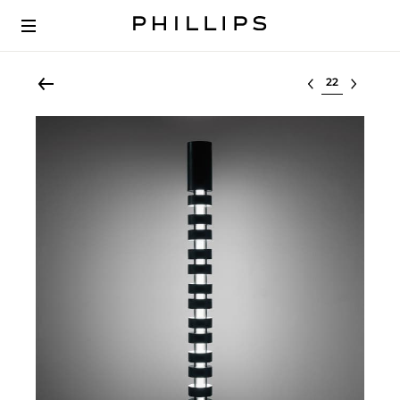
Select lot