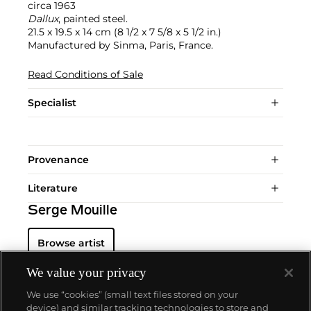
circa 1963
Dallux
, painted steel.
21.5 x 19.5 x 14 cm (8 1/2 x 7 5/8 x 5 1/2 in.)
Manufactured by Sinma, Paris, France.
Read Conditions of Sale
Specialist
Provenance
Literature
Serge Mouille
Browse artist
We value your privacy
We use “cookies” (small text files stored on your
device) and similar tracking technologies to store and