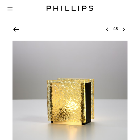
Select lot