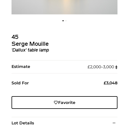
45
Serge Mouille
'Dallux' table lamp
Estimate
£2,000–3,000
‡︎
Sold For
£3,048
Favorite
Lot Details