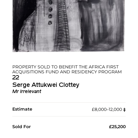
PROPERTY SOLD TO BENEFIT THE AFRICA FIRST
ACQUISITIONS FUND AND RESIDENCY PROGRAM
22
Serge Attukwei Clottey
Mr Irrelevant
Estimate
£8,000–12,000
‡︎
Sold For
£25,200