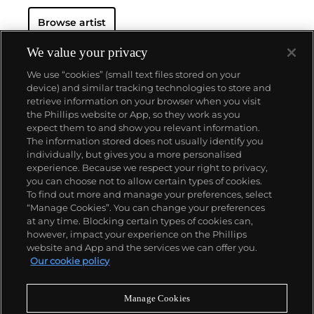
Browse artist
We value your privacy
We use “cookies” (small text files stored on your
device) and similar tracking technologies to store and
retrieve information on your browser when you visit
the Phillips website or App, so they work as you
About us
expect them to and show you relevant information.
The information stored does not usually identify you
individually, but gives you a more personalised
Our services
experience. Because we respect your right to privacy,
you can choose not to allow certain types of cookies.
To find out more and manage your preferences, select
Policies
“Manage Cookies”. You can change your preferences
at any time. Blocking certain types of cookies can,
however, impact your experience on the Phillips
website and App and the services we can offer you.
Never miss a moment
Our cookie policy
Subscribe to our newsletter
Manage Cookies