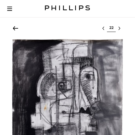
Select lot