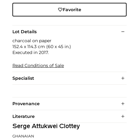
Favorite
Lot Details
charcoal on paper
152.4 x 114.3 cm (60 x 45 in.)
Executed in 2017.
Read Conditions of Sale
Specialist
Provenance
Literature
Serge Attukwei Clottey
GHANAIAN