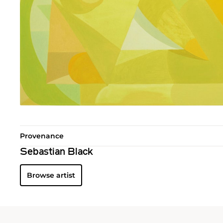
Provenance
Sebastian Black
Browse artist