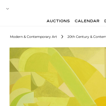
AUCTIONS
CALENDAR
Modern & Contemporary Art
20th Century & Contem