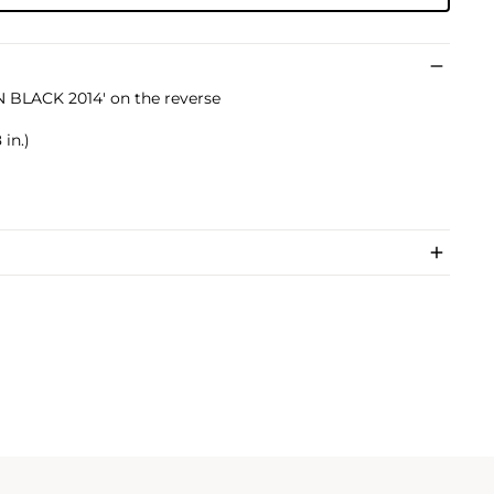
 BLACK 2014' on the reverse
 in.)