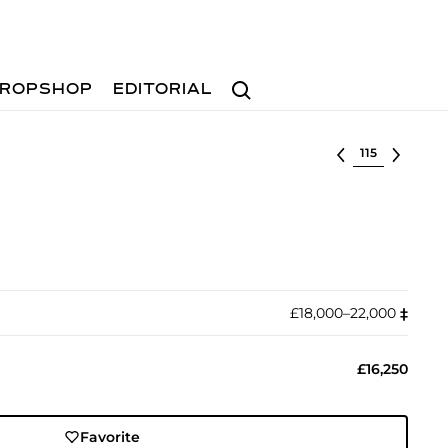
Search
ROPSHOP
EDITORIAL
Select lot
£18,000–22,000
‡︎
£16,250
Favorite