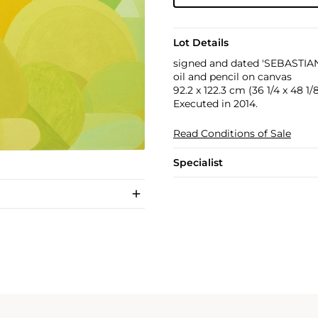
Lot Details
signed and dated 'SEBASTIAN
oil and pencil on canvas
92.2 x 122.3 cm (36 1/4 x 48 1/8
Executed in 2014.
Read Conditions of Sale
Specialist