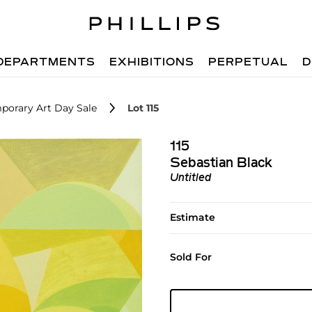
DEPARTMENTS
EXHIBITIONS
PERPETUAL
D
porary Art Day Sale
Lot 115
115
Sebastian Black
Untitled
Estimate
Sold For