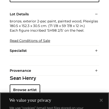
Lot Details
bronze, exterior 2-pac paint, painted wood, Plexiglas
180.5 x 152.3 x 30.5 cm. (71 1/8 x 59 7/8 x 12 in.)
Each figure inscribed 'SH98 2/5' on the heel.
Read Conditions of Sale
Specialist
Provenance
Sean Henry
Browse artist
We value your privacy
We use “cookies” (small text files stored on your