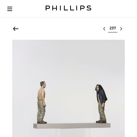
Select lot