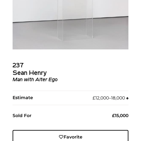
237
Sean Henry
Man with Alter Ego
Estimate
£12,000–18,000
♠︎
Sold For
£15,000
Favorite