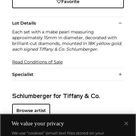
Favorite
Lot Details
Each set with a mabe pearl measuring
approximately 15mm in diameter, decorated with
brilliant-cut diamonds,
mounted in 18K yellow gold,
each signed Tiffany & Co. Schlumberger
.
Read Conditions of Sale
Specialist
Schlumberger for Tiffany & Co.
Browse artist
We value your privacy
We use “cookies” (small text files stored on your