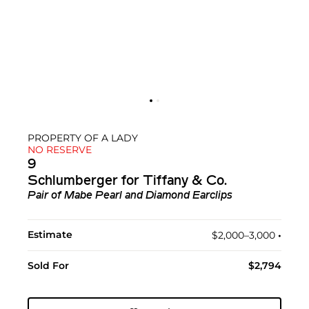
PROPERTY OF A LADY
NO RESERVE
9
Schlumberger for Tiffany & Co.
Pair of Mabe Pearl and Diamond Earclips
Estimate
$2,000–3,000
•︎
Sold For
$2,794