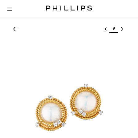
Select lot