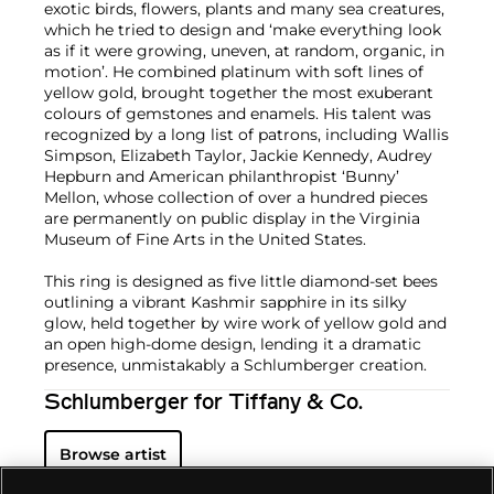
exotic birds, flowers, plants and many sea creatures,
which he tried to design and ‘make everything look
as if it were growing, uneven, at random, organic, in
motion’. He combined platinum with soft lines of
yellow gold, brought together the most exuberant
colours of gemstones and enamels. His talent was
recognized by a long list of patrons, including Wallis
Simpson, Elizabeth Taylor, Jackie Kennedy, Audrey
Hepburn and American philanthropist ‘Bunny’
Mellon, whose collection of over a hundred pieces
are permanently on public display in the Virginia
Museum of Fine Arts in the United States.
This ring is designed as five little diamond-set bees
outlining a vibrant Kashmir sapphire in its silky
glow, held together by wire work of yellow gold and
an open high-dome design, lending it a dramatic
presence, unmistakably a Schlumberger creation.
Schlumberger for Tiffany & Co.
Browse artist