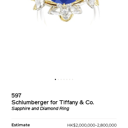
597
Schlumberger for Tiffany & Co.
Sapphire and Diamond Ring
Estimate
HK$2,000,000–2,800,000