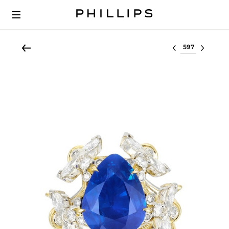
Select lot