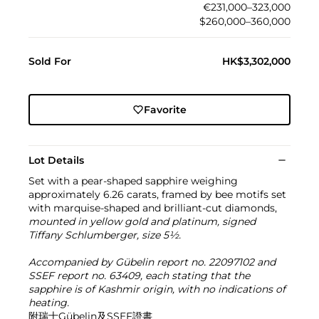
€231,000–323,000
$260,000–360,000
Sold For
HK$3,302,000
Favorite
Lot Details
Set with a pear-shaped sapphire weighing
approximately 6.26 carats, framed by bee motifs set
with marquise-shaped and brilliant-cut diamonds,
mounted in yellow gold and platinum, signed
Tiffany Schlumberger, size 5½.
Accompanied by Gübelin report no. 22097102 and
SSEF report no. 63409, each stating that the
sapphire is of Kashmir origin, with no indications of
heating.
附瑞士Gübelin及SSEF證書