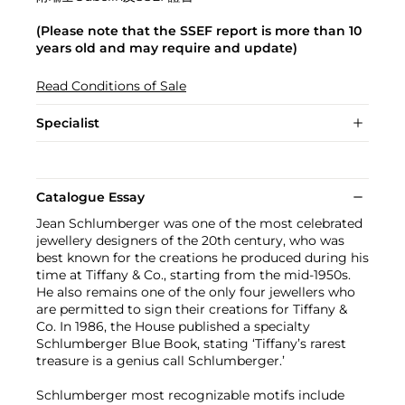
(Please note that the SSEF report is more than 10
years old and may require and update)
Read Conditions of Sale
Specialist
Catalogue Essay
Jean Schlumberger was one of the most celebrated
jewellery designers of the 20th century, who was
best known for the creations he produced during his
time at Tiffany & Co., starting from the mid-1950s.
He also remains one of the only four jewellers who
are permitted to sign their creations for Tiffany &
Co. In 1986, the House published a specialty
Schlumberger Blue Book, stating ‘Tiffany’s rarest
treasure is a genius call Schlumberger.’
Schlumberger most recognizable motifs include