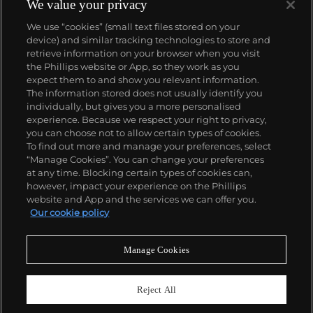
We value your privacy
We use “cookies” (small text files stored on your
device) and similar tracking technologies to store and
retrieve information on your browser when you visit
the Phillips website or App, so they work as you
About us
expect them to and show you relevant information.
The information stored does not usually identify you
individually, but gives you a more personalised
Our services
experience. Because we respect your right to privacy,
you can choose not to allow certain types of cookies.
To find out more and manage your preferences, select
Policies
“Manage Cookies”. You can change your preferences
at any time. Blocking certain types of cookies can,
however, impact your experience on the Phillips
website and App and the services we can offer you.
Never miss a moment
Our cookie policy
Subscribe to our newsletter
Manage Cookies
Reject All